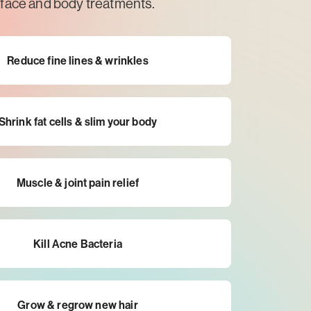
face and body treatments.
Reduce fine lines & wrinkles
Shrink fat cells & slim your body
Muscle & joint pain relief
Kill Acne Bacteria
Grow & regrow new hair