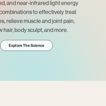
red, and near-infrared light energy
combinations to effectively treat
es, relieve muscle and joint pain,
 hair, body sculpt, and more.
Explore The Science