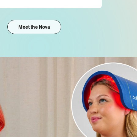
Meet the Nova