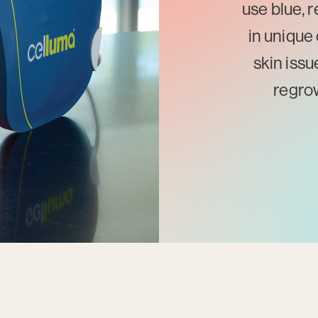
use blue, 
in unique 
skin issu
regrow