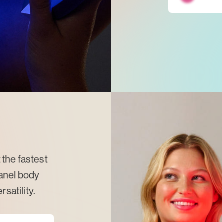
the fastest
anel body
satility.