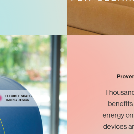
Proven
Thousands 
FLEXIBLE SHAPE-
TAKING DESIGN
benefits
energy on
devices a