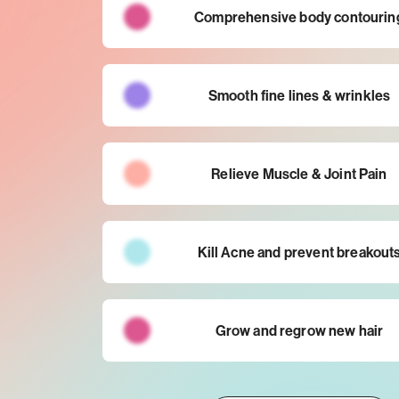
Comprehensive body contourin
Smooth fine lines & wrinkles
Relieve Muscle & Joint Pain
Kill Acne and prevent breakout
Grow and regrow new hair