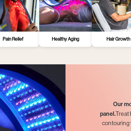
Pain Relief
Healthy Aging
Hair Growth
Our mo
panel.
Treat 
contouring 