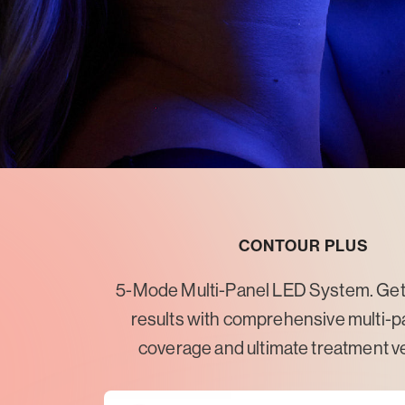
CONTOUR PLUS
5-Mode Multi-Panel LED System. Get 
results with comprehensive multi-p
coverage and ultimate treatment ver