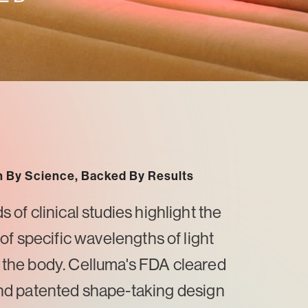
 By Science, Backed By Results
of clinical studies highlight the
 of specific wavelengths of light
 the body. Celluma's FDA cleared
nd patented shape-taking design