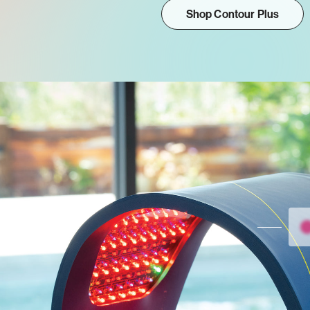
Shop Contour Plus