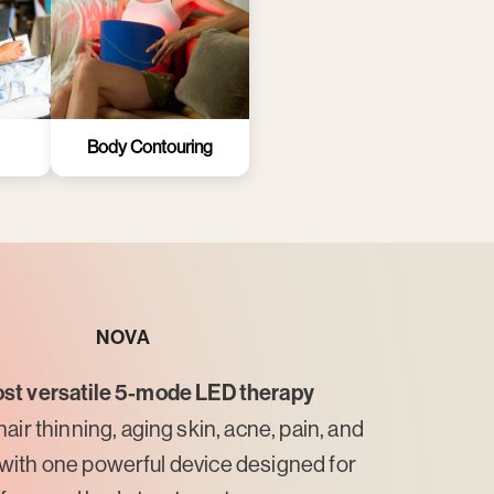
Body Contouring
NOVA
st versatile 5-mode LED therapy
hair thinning, aging skin, acne, pain, and
with one powerful device designed for