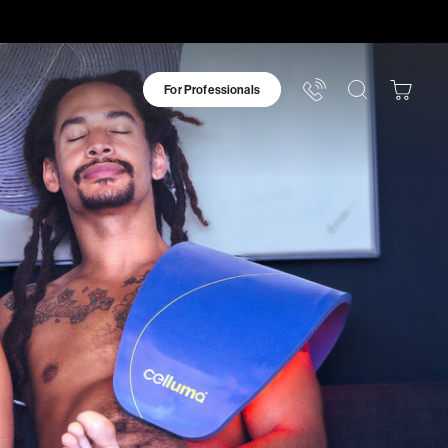
For Professionals
Your
Bag