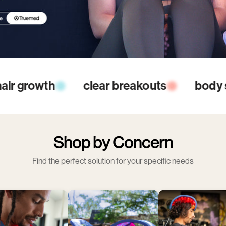
ting
reduce inflammation
increas
Shop by Concern
Find the perfect solution for your specific needs