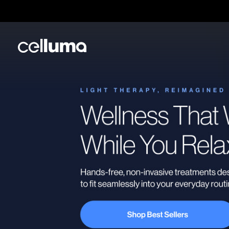
Skip
to
content
Celluma