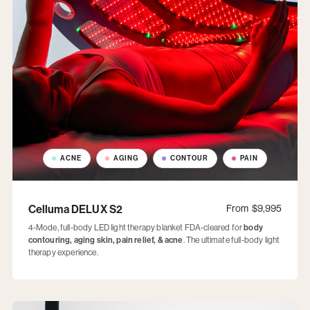
ACNE
AGING
CONTOUR
PAIN
Celluma DELUX S2
From
$9,995
4-Mode, full-body LED light therapy blanket FDA-cleared for
body
contouring, aging skin, pain relief, & acne
. The ultimate full-body light
therapy experience.