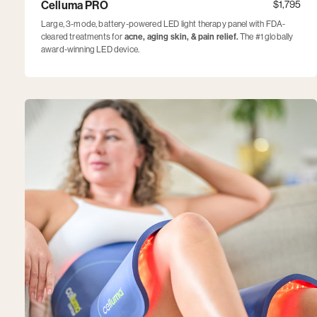
Celluma PRO
$1,795
Large, 3-mode, battery-powered LED light therapy panel with FDA-
cleared treatments for
acne, aging skin, & pain relief.
The #1 globally
award-winning LED device.