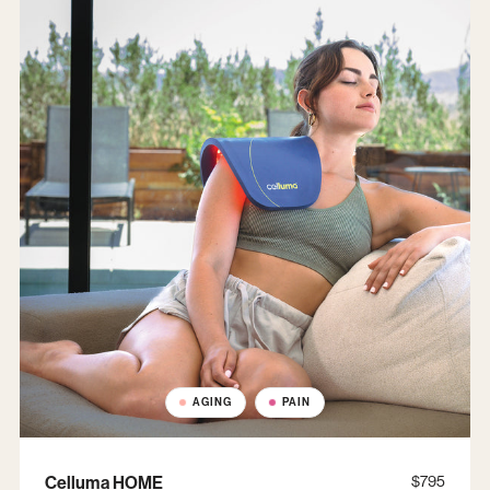
AGING
PAIN
Celluma HOME
$795