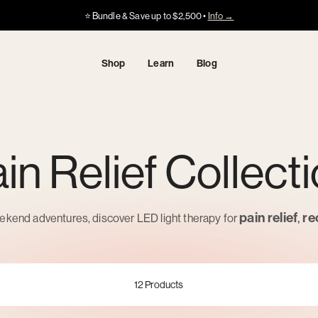
Got HSA/FSA?
Got HSA/FSA?
⭐️ Bundle & Save up to $2,500 •
Info →
·
·
Info
Info
Shop
Learn
Blog
in Relief Collect
pain relief
,
re
kend adventures, discover LED light therapy for
12
Products