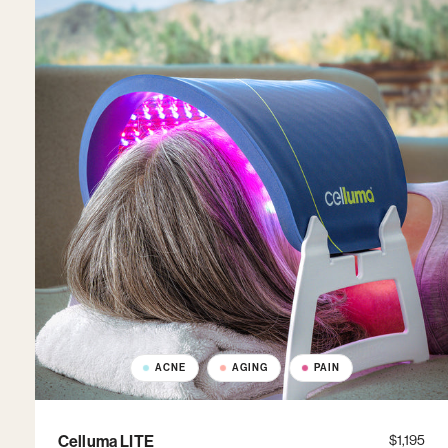
ACNE
AGING
PAIN
Celluma LITE
$1,195