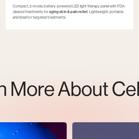
Compact, 2-mode, battery-powered LED light therapy panel with FDA-
cleared treatments for
aging skin & pain relief.
Lightweight, portable,
and ideal for targeted treatments.
n More About Ce