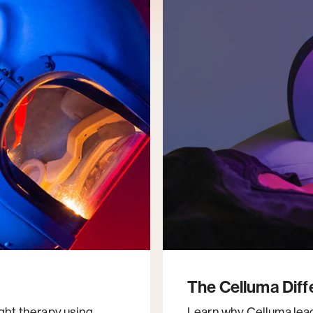
The Celluma Dif
ight therapy using
Learn why Celluma leads