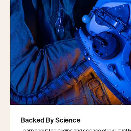
Backed By Science
Learn about the origins and science of low level l