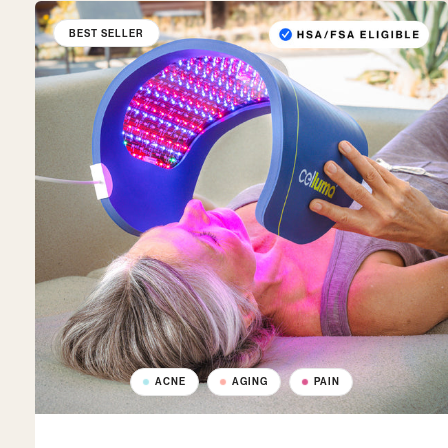
BEST SELLER
ACNE
AGING
PAIN