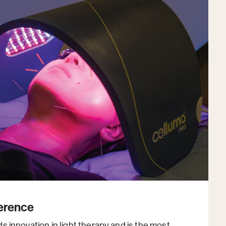
ference
 innovation in light therapy and is the most