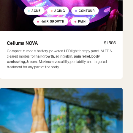
ACNE
AGING
CONTOUR
HAIR GROWTH
PAIN
Celluma NOVA
$1,595
Compact, 5-mode, battery-powered LED light therapy panel. All FDA-
cleared modes for
hair growth, aging skin, pain relief, body
contouring, & acne
. Maximum versatility, portability, and targeted
treatment for any part of the body.