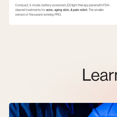
Compact, 3-mode, battery-powered LED light therapy panel with FDA-
cleared treatments for
acne, aging skin, & pain relief.
The smaller
version of the award-winning PRO.
Lear