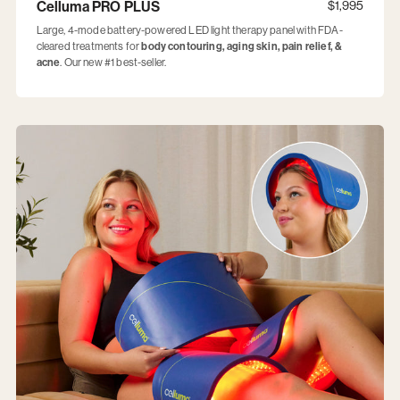
Celluma PRO PLUS
$1,995
Large, 4-mode battery-powered LED light therapy panel with FDA-
cleared treatments for
body contouring, aging skin, pain relief, &
acne
. Our new #1 best-seller.