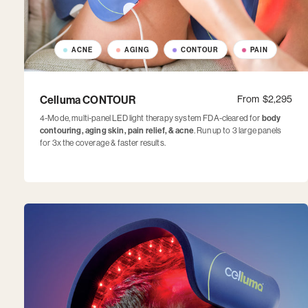
ACNE
AGING
CONTOUR
PAIN
Celluma CONTOUR
From
$2,295
4-Mode, multi-panel LED light therapy system FDA-cleared for
body
contouring, aging skin, pain relief, & acne
. Run up to 3 large panels
for 3x the coverage & faster results.