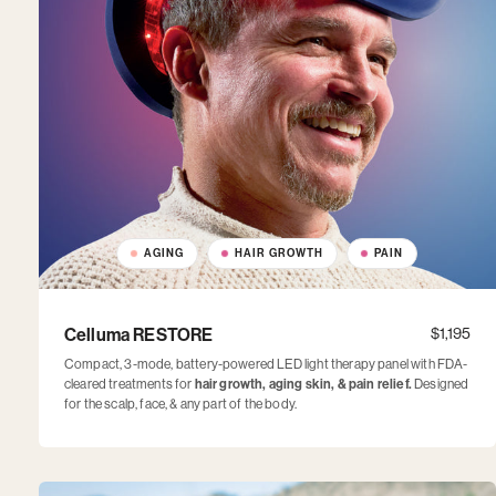
AGING
HAIR GROWTH
PAIN
Celluma RESTORE
$1,195
Compact, 3-mode, battery-powered LED light therapy panel with FDA-
cleared treatments for
hair growth, aging skin, & pain relief.
Designed
for the scalp, face, & any part of the body.