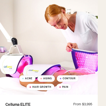
ACNE
AGING
CONTOUR
HAIR GROWTH
PAIN
Celluma ELITE
From
$3,995