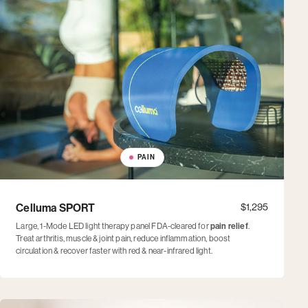
PAIN
Celluma SPORT
$1,295
Large, 1-Mode LED light therapy panel FDA-cleared for
pain relief
.
Treat arthritis, muscle & joint pain, reduce inflammation, boost
circulation & recover faster with red & near-infrared light.