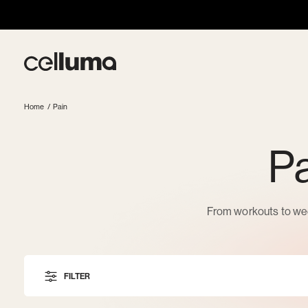
Skip
to
content
Celluma
Home
/
Pain
Pa
From workouts to wee
FILTER