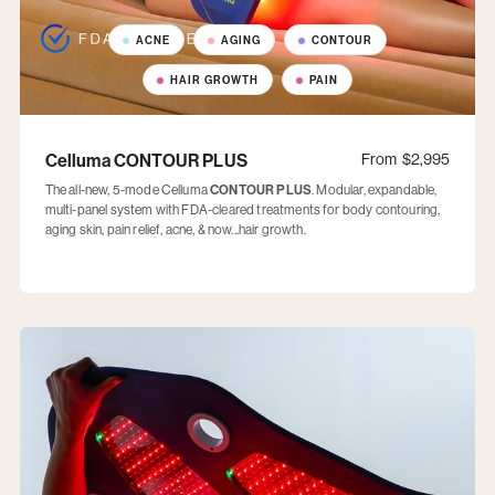
ACNE
AGING
CONTOUR
HAIR GROWTH
PAIN
Celluma CONTOUR PLUS
From
$2,995
The all-new, 5-mode Celluma
CONTOUR PLUS
. Modular, expandable,
multi-panel system with FDA-cleared treatments for body contouring,
aging skin, pain relief, acne, & now...hair growth.