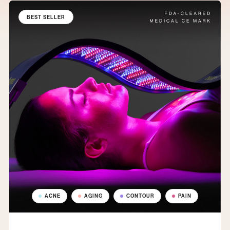
BEST SELLER
ACNE
AGING
CONTOUR
PAIN