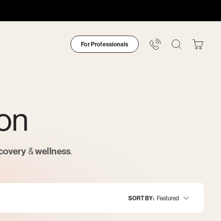
For Professionals
Your
Bag
ion
covery
&
wellness
.
SORT BY
Featured