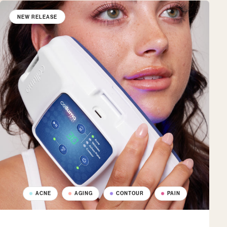
NEW RELEASE
ACNE
AGING
CONTOUR
PAIN