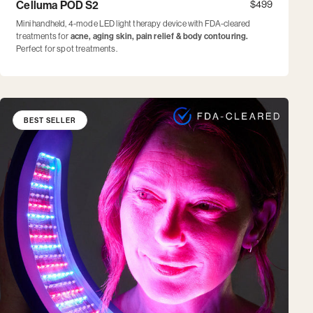
Celluma POD S2
$499
Mini handheld, 4-mode LED light therapy device with FDA-cleared
treatments for
acne, aging skin, pain relief & body contouring.
Perfect for spot treatments.
BEST SELLER