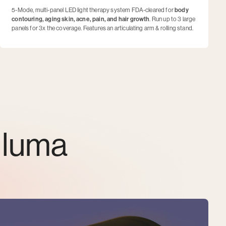
5-Mode, multi-panel LED light therapy system FDA-cleared for
body
contouring, aging skin, acne, pain, and hair growth
. Run up to 3 large
panels for 3x the coverage. Features an articulating arm & rolling stand.
lluma