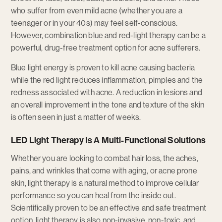
who suffer from even mild acne (whether you are a
teenager or in your 40s) may feel self-conscious.
However, combination blue and red-light therapy can be a
powerful, drug-free treatment option for acne sufferers.
Blue light energy is proven to kill acne causing bacteria
while the red light reduces inflammation, pimples and the
redness associated with acne. A reduction in lesions and
an overall improvement in the tone and texture of the skin
is often seen in just a matter of weeks.
LED Light Therapy Is A Multi-Functional Solutions
Whether you are looking to combat hair loss, the aches,
pains, and wrinkles that come with aging, or acne prone
skin, light therapy is a natural method to improve cellular
performance so you can heal from the inside out.
Scientifically proven to be an effective and safe treatment
option, light therapy is also non-invasive, non-toxic, and