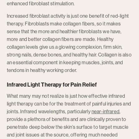
enhanced fibroblast stimulation.
Increased fibroblast activity is just one benefit of red-light
therapy. Fibroblasts make collagen fibers, so it makes
sense that the more and healthier fibroblasts we have,
more and better collagen fibers are made. Healthy
collagen levels give us a glowing complexion, firm skin,
strong nails, dense bones, and healthy hair. Collagen is also
an essential component in keeping muscles, joints, and
tendons in healthy working order.
Infrared Light Therapy for Pain Relief
What many may not realize is just how effective infrared
light therapy can be for the treatment of painful injuries and
joints. Infrared wavelengths, particularly
near-infrared
,
provide a plethora of benefits and are clinically proven to
penetrate deep below the skin’s surface to target muscle
and joint issues at the source, offering much needed