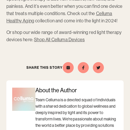
painless. And it’s even better when you can find one device
that treats multiple conditions. Check out the
Celluma
Healthy Aging
collection and come into the light in 2024!
Or shop our wide range of award-winning red light therapy
devices here:
Shop All Celluma Devices
SHARE THIS STORY
Celluma
Opens
Opens
Share
Opens
Share
Opens
this
a
this
a
on
a
a
story
new
story
new
Instagram
new
new
on
window
on
window
window
window
Facebook
Twitter
About the Author
Team Celluma is a devoted squad of individuals
with a shared dedication to global wellness and
deeply inspired by light and its power to
transform lives. We're passionate about making
the world a better place by providing solutions