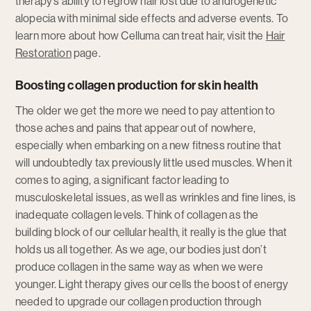
therapy’s ability to regrow hair lost due to androgenetic
alopecia with minimal side effects and adverse events. To
learn more about how Celluma can treat hair, visit the
Hair
Restoration
page.
Boosting collagen production for skin health
The older we get the more we need to pay attention to
those aches and pains that appear out of nowhere,
especially when embarking on a new fitness routine that
will undoubtedly tax previously little used muscles. When it
comes to aging, a significant factor leading to
musculoskeletal issues, as well as wrinkles and fine lines, is
inadequate collagen levels. Think of collagen as the
building block of our cellular health, it really is the glue that
holds us all together. As we age, our bodies just don’t
produce collagen in the same way as when we were
younger. Light therapy gives our cells the boost of energy
needed to upgrade our collagen production through