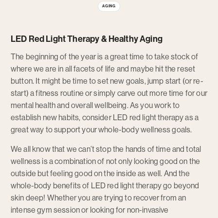
AGING
LED Red Light Therapy & Healthy Aging
The beginning of the year is a great time to take stock of
where we are in all facets of life and maybe hit the reset
button. It might be time to set new goals, jump start (or re-
start) a fitness routine or simply carve out more time for our
mental health and overall wellbeing. As you work to
establish new habits, consider LED red light therapy as a
great way to support your whole-body wellness goals.
We all know that we can’t stop the hands of time and total
wellness is a combination of not only looking good on the
outside but feeling good on the inside as well. And the
whole-body benefits of LED red light therapy go beyond
skin deep! Whether you are trying to recover from an
intense gym session or looking for non-invasive