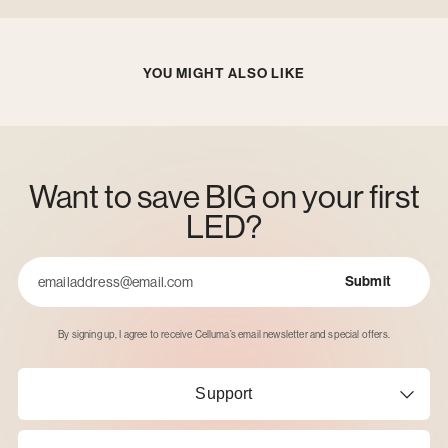
YOU MIGHT ALSO LIKE
Want to save BIG on your first
LED?
Submit
Email
By signing up, I agree to receive Celluma’s email newsletter and special offers.
Support