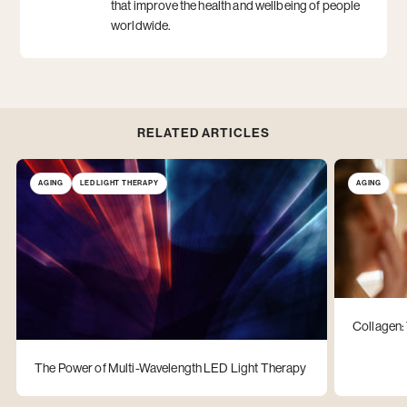
that improve the health and wellbeing of people
worldwide.
RELATED ARTICLES
AGING
LED LIGHT THERAPY
AGING
Collagen:
The Power of Multi-Wavelength LED Light Therapy