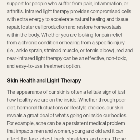
support for people who suffer from pain, inflammation, or
arthritis. Infrared light therapy provides compromised cells
with extra energy to accelerate natural healing and tissue
repair, foster cell production and restore homeostasis
within the body. Whether you are looking for pain relief
from a chronic condition or healing from a specific injury
(i.e., ankle sprain, strained muscle, or tennis elbow), red and
near-infrared light therapy can be an effective, non-toxic,
and easy-to-use treatment option.
Skin Health and Light Therapy
The appearance of our skin is often a telltale sign of just
how healthy we are on the inside. Whether through poor
diet, hormonal fluctuations or lifestyle choices, our skin
reveals a great deal of what’s going on inside our bodies.
For example, acne can be a persistent medical problem
that impacts men and women, young and old and it can
affect the face, chest, back, shoulders, and arms. Those