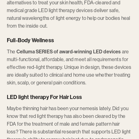
alternatives to treat your skin health, FDA-cleared and
medical grade LED light therapy devices deliver safe,
natural wavelengths of light energy to help our bodies heal
from the inside out.
Full-Body Wellness
The
Celluma SERIES of award-winning LED devices
are
multi-functional, affordable, and meet all requirements for
effective red-light therapy. Unique in design, these devices
are ideally suited to clinical and home use whether treating
skin, scalp, or general pain conditions.
LED light therapy For Hair Loss
Maybe thinning hair has been your nemesis lately. Did you
know that red light therapy has also been cleared by the
FDA for the treatment of male and female pattern hair
loss? There is substantial research that supports LED light