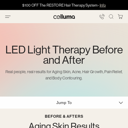
Skip
Got HSA/FSA?
Got HSA/FSA?
$100 OFF The RESTORE Hair Therapy System
Info →
·
·
Info
Info
to
content
You
Celluma
Bag
LED Light Therapy Before
and After
Real people, real results for Aging Skin, Acne, Hair Growth, Pain Relief,
and Body Contouring.
Jump To
BEFORE & AFTERS
Aging Skin Results