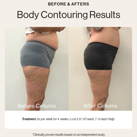
BEFORE & AFTERS
can
remember,
Body Contouring Results
humans
have
pursued
ways
of
minimizing
the
effects
of
aging
and
increasing
longevity.
While
we
can’t
literally
turn
Treatment:
3x per week for 4 weeks. Lost 2.5" off waist, 1" of each thigh.
back
the
hands
*Clinically proven results based on an independent study