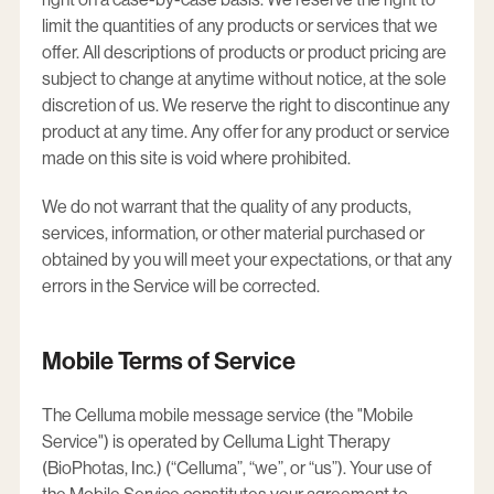
limit the quantities of any products or services that we
offer. All descriptions of products or product pricing are
subject to change at anytime without notice, at the sole
discretion of us. We reserve the right to discontinue any
product at any time. Any offer for any product or service
made on this site is void where prohibited.
We do not warrant that the quality of any products,
services, information, or other material purchased or
obtained by you will meet your expectations, or that any
errors in the Service will be corrected.
Mobile Terms of Service
The Celluma mobile message service (the "Mobile
Service") is operated by Celluma Light Therapy
(BioPhotas, Inc.) (“Celluma”, “we”, or “us”). Your use of