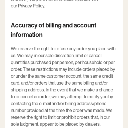
our
Privacy Policy
.
Accuracy of billing and account
information
We reserve the right to refuse any order you place with
us. We may, in our sole discretion, limit or cancel
quantities purchased per person, per household or per
order. These restrictions may include orders placed by
or under the same customer account, the same credit
card, and/or orders that use the same billing and/or
shipping address. In the event that we make a change
to or cancel an order, we may attempt to notify you by
contacting the e‑mail and/or billing address/phone
number provided at the time the order was made. We
reserve the right to limit or prohibit orders that, in our
sole judgment, appear to be placed by dealers,