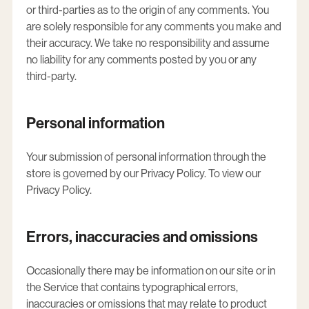
or third-parties as to the origin of any comments. You
are solely responsible for any comments you make and
their accuracy. We take no responsibility and assume
no liability for any comments posted by you or any
third-party.
Personal information
Your submission of personal information through the
store is governed by our Privacy Policy. To view our
Privacy Policy.
Errors, inaccuracies and omissions
Occasionally there may be information on our site or in
the Service that contains typographical errors,
inaccuracies or omissions that may relate to product