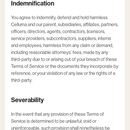
Indemnification
You agree to indemnify, defend and hold harmless
Celluma and our parent, subsidiaries, affiliates, partners,
officers, directors, agents, contractors, licensors,
service providers, subcontractors, suppliers, interns
and employees, harmless from any claim or demand,
including reasonable attorneys’ fees, made by any
third-party due to or arising out of your breach of these
Terms of Service or the documents they incorporate by
reference, or your violation of any law or the rights of a
third-party.
Severability
In the event that any provision of these Terms of
Service is determined to be unlawful, void or
unenforceable, such provision shall nonetheless be