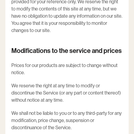
provided for your reference only. We reserve the right
to modify the contents of this site at any time, but we
have no obligation to update any information on our site.
You agree that it is your responsibility to monitor
changes to our site.
Modifications to the service and prices
Prices for our products are subject to change without
notice.
We reserve the right at any time to modify or
discontinue the Service (or any part or content thereof)
without notice at any time.
We shall not be liable to you or to any third-party for any
modification, price change, suspension or
discontinuance of the Service.