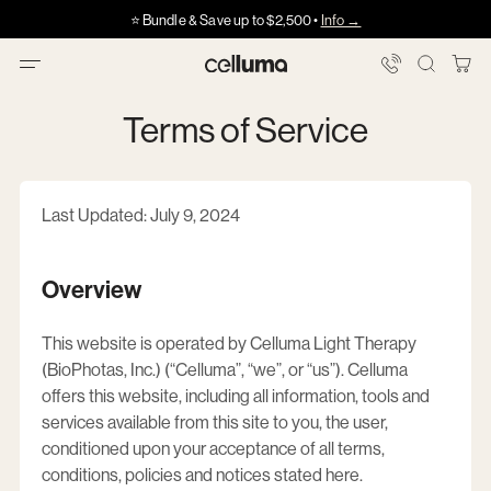
Skip
Got HSA/FSA?
Got HSA/FSA?
⭐️ Bundle & Save up to $2,500 •
Info →
·
·
Info
Info
to
content
You
Celluma
Bag
Terms of Service
Last Updated: July 9, 2024
Overview
This website is operated by
Celluma Light Therapy
(BioPhotas, Inc.) (“Celluma”, “we”, or “us”)
. Celluma
offers this website, including all information, tools and
services available from this site to you, the user,
conditioned upon your acceptance of all terms,
conditions, policies and notices stated here.