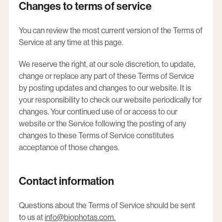
Changes to terms of service
You can review the most current version of the Terms of
Service at any time at this page.
We reserve the right, at our sole discretion, to update,
change or replace any part of these Terms of Service
by posting updates and changes to our website. It is
your responsibility to check our website periodically for
changes. Your continued use of or access to our
website or the Service following the posting of any
changes to these Terms of Service constitutes
acceptance of those changes.
Contact information
Questions about the Terms of Service should be sent
to us at
info@biophotas.com
.