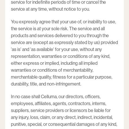
service for indefinite periods of time or cancel the
service at any time, without notice to you.
You expressly agree that your use of, or inability to use,
the service is at your sole risk. The service and all
products and services delivered to you through the
service are (except as expressly stated by us) provided
'as is' and 'as available' for your use, without any
representation, warranties or conditions of any kind,
either express or implied, including all implied
warranties or conditions of merchantability,
merchantable quality, fitness for a particular purpose,
durability, title, and non-infringement.
In no case shall Celluma, our directors, officers,
employees, affiliates, agents, contractors, interns,
suppliers, service providers or licensors be liable for
any injury, loss, claim, or any direct, indirect, incidental,
punitive, special, or consequential damages of any kind,