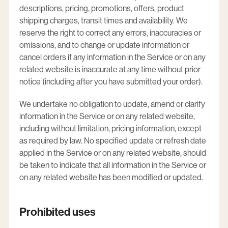
descriptions, pricing, promotions, offers, product
shipping charges, transit times and availability. We
reserve the right to correct any errors, inaccuracies or
omissions, and to change or update information or
cancel orders if any information in the Service or on any
related website is inaccurate at any time without prior
notice (including after you have submitted your order).
We undertake no obligation to update, amend or clarify
information in the Service or on any related website,
including without limitation, pricing information, except
as required by law. No specified update or refresh date
applied in the Service or on any related website, should
be taken to indicate that all information in the Service or
on any related website has been modified or updated.
Prohibited uses