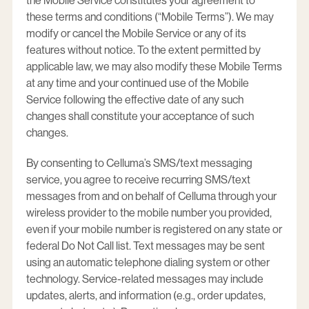
the Mobile Service constitutes your agreement to
these terms and conditions (“Mobile Terms”). We may
modify or cancel the Mobile Service or any of its
features without notice. To the extent permitted by
applicable law, we may also modify these Mobile Terms
at any time and your continued use of the Mobile
Service following the effective date of any such
changes shall constitute your acceptance of such
changes.
By consenting to Celluma’s SMS/text messaging
service, you agree to receive recurring SMS/text
messages from and on behalf of Celluma through your
wireless provider to the mobile number you provided,
even if your mobile number is registered on any state or
federal Do Not Call list. Text messages may be sent
using an automatic telephone dialing system or other
technology. Service-related messages may include
updates, alerts, and information (e.g., order updates,