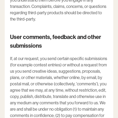
you understand them before you engage in any
transaction. Complaints, claims, concerns, or questions
regarding third-party products should be directed to
the third-party.
User comments, feedback and other
submissions
If, at our request, you send certain specific submissions
(for example contest entries) or without a request from
us you send creative ideas, suggestions, proposals,
plans, or other materials, whether online, by email, by
postal mail, or otherwise (collectively, 'comments'), you
agree that we may, at any time, without restriction, edit,
copy, publish, distribute, translate and otherwise use in
any medium any comments that you forward to us. We
are and shall be under no obligation (1) to maintain any
comments in confidence; (2) to pay compensation for