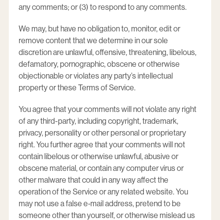
any comments; or (3) to respond to any comments.
We may, but have no obligation to, monitor, edit or
remove content that we determine in our sole
discretion are unlawful, offensive, threatening, libelous,
defamatory, pornographic, obscene or otherwise
objectionable or violates any party’s intellectual
property or these Terms of Service.
You agree that your comments will not violate any right
of any third-party, including copyright, trademark,
privacy, personality or other personal or proprietary
right. You further agree that your comments will not
contain libelous or otherwise unlawful, abusive or
obscene material, or contain any computer virus or
other malware that could in any way affect the
operation of the Service or any related website. You
may not use a false e‑mail address, pretend to be
someone other than yourself, or otherwise mislead us