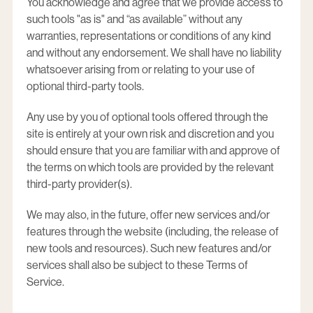
You acknowledge and agree that we provide access to
such tools "as is" and “as available” without any
warranties, representations or conditions of any kind
and without any endorsement. We shall have no liability
whatsoever arising from or relating to your use of
optional third-party tools.
Any use by you of optional tools offered through the
site is entirely at your own risk and discretion and you
should ensure that you are familiar with and approve of
the terms on which tools are provided by the relevant
third-party provider(s).
We may also, in the future, offer new services and/or
features through the website (including, the release of
new tools and resources). Such new features and/or
services shall also be subject to these Terms of
Service.