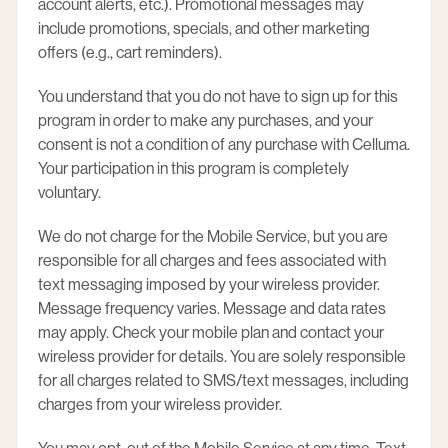
account alerts, etc.). Promotional messages may
include promotions, specials, and other marketing
offers (e.g., cart reminders).
You understand that you do not have to sign up for this
program in order to make any purchases, and your
consent is not a condition of any purchase with Celluma.
Your participation in this program is completely
voluntary.
We do not charge for the Mobile Service, but you are
responsible for all charges and fees associated with
text messaging imposed by your wireless provider.
Message frequency varies. Message and data rates
may apply. Check your mobile plan and contact your
wireless provider for details. You are solely responsible
for all charges related to SMS/text messages, including
charges from your wireless provider.