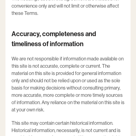
convenience only and will not limit or otherwise affect
these Terms.
Accuracy, completeness and
timeliness of information
We are not responsible if information made available on
this site is not accurate, complete or current. The
material on this site is provided for general information
only and should not be relied upon or used as the sole
basis for making decisions without consulting primary,
more accurate, more complete or more timely sources
of information. Any reliance on the material on this site is
at your own risk.
This site may contain certain historical information.
Historical information, necessarily, is not current and is