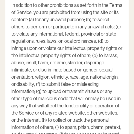
In addition to other prohibitions as set forth in the Terms
of Service, you are prohibited from using the site or its
content: (a) for any unlawful purpose; (b) to solicit
others to perform or participate in any unlawful acts; (c)
to violate any international, federal, provincial or state
regulations, rules, laws, or local ordinances; (d) to
infringe upon or violate our intellectual property rights or
the intellectual property rights of others; (e) to harass,
abuse, insult, harm, defame, slander, disparage,
intimidate, or discriminate based on gender, sexual
orientation, religion, ethnicity, race, age, national origin,
or disability; (f) to submit false or misleading
information; (g) to upload or transmit viruses or any
other type of malicious code that will or may be used in
any way that will affect the functionality or operation of
the Service or of any related website, other websites,
or the Internet; (h) to collect or track the personal
information of others; (i) to spam, phish, pharm, pretext,