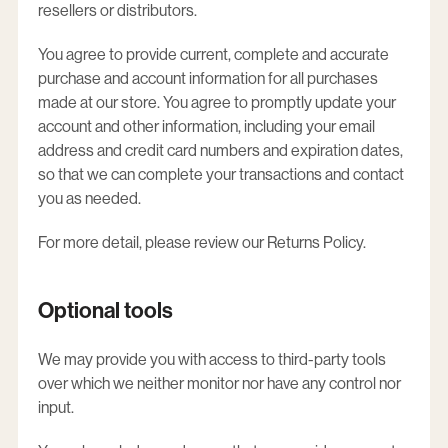
resellers or distributors.
You agree to provide current, complete and accurate
purchase and account information for all purchases
made at our store. You agree to promptly update your
account and other information, including your email
address and credit card numbers and expiration dates,
so that we can complete your transactions and contact
you as needed.
For more detail, please review our Returns Policy.
Optional tools
We may provide you with access to third-party tools
over which we neither monitor nor have any control nor
input.