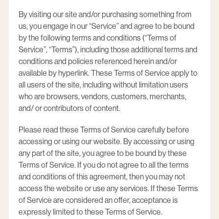
By visiting our site and/or purchasing something from
us, you engage in our “Service” and agree to be bound
by the following terms and conditions (“Terms of
Service”, “Terms”), including those additional terms and
conditions and policies referenced herein and/or
available by hyperlink. These Terms of Service apply to
all users of the site, including without limitation users
who are browsers, vendors, customers, merchants,
and/ or contributors of content.
Please read these Terms of Service carefully before
accessing or using our website. By accessing or using
any part of the site, you agree to be bound by these
Terms of Service. If you do not agree to all the terms
and conditions of this agreement, then you may not
access the website or use any services. If these Terms
of Service are considered an offer, acceptance is
expressly limited to these Terms of Service.