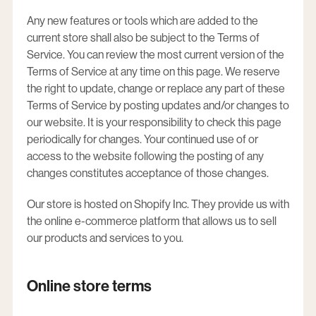
Any new features or tools which are added to the
current store shall also be subject to the Terms of
Service. You can review the most current version of the
Terms of Service at any time on this page. We reserve
the right to update, change or replace any part of these
Terms of Service by posting updates and/or changes to
our website. It is your responsibility to check this page
periodically for changes. Your continued use of or
access to the website following the posting of any
changes constitutes acceptance of those changes.
Our store is hosted on Shopify Inc. They provide us with
the online e-commerce platform that allows us to sell
our products and services to you.
Online store terms