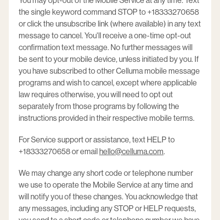
You may opt-out of the Mobile Service at any time. Text
the single keyword command STOP to +18333270658
or click the unsubscribe link (where available) in any text
message to cancel. You'll receive a one-time opt-out
confirmation text message. No further messages will
be sent to your mobile device, unless initiated by you. If
you have subscribed to other Celluma mobile message
programs and wish to cancel, except where applicable
law requires otherwise, you will need to opt out
separately from those programs by following the
instructions provided in their respective mobile terms.
For Service support or assistance, text HELP to
+18333270658 or email
hello@celluma.com
.
We may change any short code or telephone number
we use to operate the Mobile Service at any time and
will notify you of these changes. You acknowledge that
any messages, including any STOP or HELP requests,