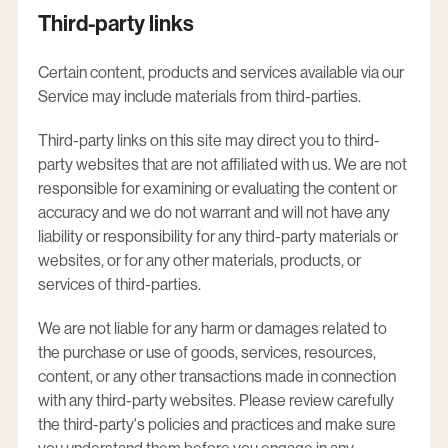
Third-party links
Certain content, products and services available via our
Service may include materials from third-parties.
Third-party links on this site may direct you to third-
party websites that are not affiliated with us. We are not
responsible for examining or evaluating the content or
accuracy and we do not warrant and will not have any
liability or responsibility for any third-party materials or
websites, or for any other materials, products, or
services of third-parties.
We are not liable for any harm or damages related to
the purchase or use of goods, services, resources,
content, or any other transactions made in connection
with any third-party websites. Please review carefully
the third-party's policies and practices and make sure