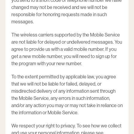
you send to a short code or telephone number we have
changed may not be received and we will not be
responsible for honoring requests made in such
messages.
The wireless carriers supported by the Mobile Service
are not liable for delayed or undelivered messages. You
agree to provide us with a valid mobile number. If you
get a new mobile number, you will need to sign up for
the program with your new number.
To the extent permitted by applicable law, you agree
that we will not be liable for failed, delayed, or
misdirected delivery of any information sent through
the Mobile Service, any errors in such information,
and/or any action you may or may not take in reliance on
the information or Mobile Service.
We respect your right to privacy. To see how we collect
and use your personal information, please see