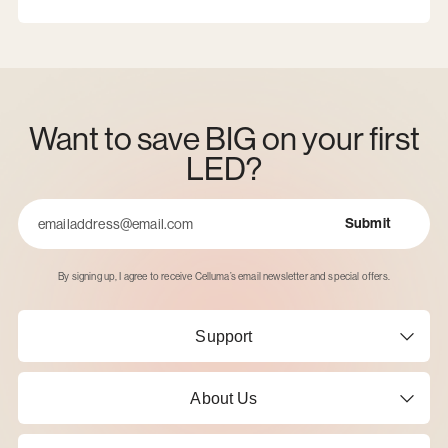
Want to save BIG on your first
LED?
Submit
Email
By signing up, I agree to receive Celluma’s email newsletter and special offers.
Support
About Us