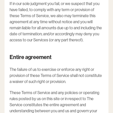
If in our sole judgment you fail, or we suspect that you
have failed, to comply with any term or provision of
these Terms of Service, we also may terminate this
agreement at any time without notice and you will
remain liable for all amounts due up to and including the
date of termination; and/or accordingly may deny you
access to our Services (or any part thereof).
Entire agreement
The failure of us to exercise or enforce any right or
provision of these Terms of Service shall not constitute
a waiver of such right or provision.
These Terms of Service and any policies or operating
rules posted by us on this site or in respect to The
Service constitutes the entire agreement and
understanding between you and us and govern your