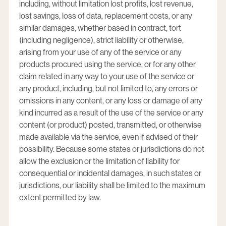
including, without limitation lost profits, lost revenue,
lost savings, loss of data, replacement costs, or any
similar damages, whether based in contract, tort
(including negligence), strict liability or otherwise,
arising from your use of any of the service or any
products procured using the service, or for any other
claim related in any way to your use of the service or
any product, including, but not limited to, any errors or
omissions in any content, or any loss or damage of any
kind incurred as a result of the use of the service or any
content (or product) posted, transmitted, or otherwise
made available via the service, even if advised of their
possibility. Because some states or jurisdictions do not
allow the exclusion or the limitation of liability for
consequential or incidental damages, in such states or
jurisdictions, our liability shall be limited to the maximum
extent permitted by law.