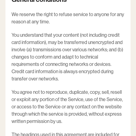
We reserve the right to refuse service to anyone for any
reason at any time.
You understand that your content (not including credit
card information), may be transferred unencrypted and
involve (a) transmissions over various networks; and (b)
changes to conform and adapt to technical
requirements of connecting networks or devices.
Credit card information is always encrypted during
transfer over networks.
You agree not to reproduce, duplicate, copy, sell, resell
or exploit any portion of the Service, use of the Service,
or access to the Service or any contact on the website
through which the service is provided, without express
written permission by us.
The headings used in this agreement are included for