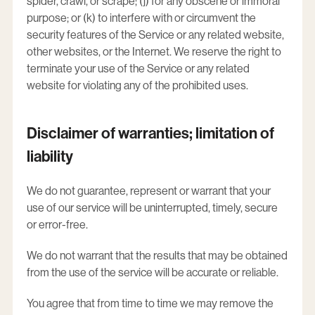
spider, crawl, or scrape; (j) for any obscene or immoral
purpose; or (k) to interfere with or circumvent the
security features of the Service or any related website,
other websites, or the Internet. We reserve the right to
terminate your use of the Service or any related
website for violating any of the prohibited uses.
Disclaimer of warranties; limitation of
liability
We do not guarantee, represent or warrant that your
use of our service will be uninterrupted, timely, secure
or error-free.
We do not warrant that the results that may be obtained
from the use of the service will be accurate or reliable.
You agree that from time to time we may remove the