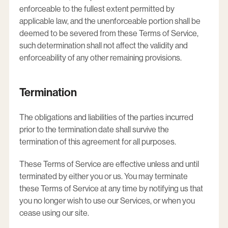
enforceable to the fullest extent permitted by
applicable law, and the unenforceable portion shall be
deemed to be severed from these Terms of Service,
such determination shall not affect the validity and
enforceability of any other remaining provisions.
Termination
The obligations and liabilities of the parties incurred
prior to the termination date shall survive the
termination of this agreement for all purposes.
These Terms of Service are effective unless and until
terminated by either you or us. You may terminate
these Terms of Service at any time by notifying us that
you no longer wish to use our Services, or when you
cease using our site.