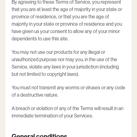
By agreeing to these Terms of Service, you represent
that you are at least the age of majority in your state or
province of residence, or that you are the age of
majority in your state or province of residence and you
have given us your consent to allow any of your minor
dependents to use this site.
You may not use our products for any illegal or
unauthorized purpose nor may you, in the use of the
Service, violate any laws in your jurisdiction (including
but not limited to copyright laws).
You must not transmit any worms or viruses or any code
of a destructive nature.
A breach or violation of any of the Terms will result in an
immediate termination of your Services.
General conditions