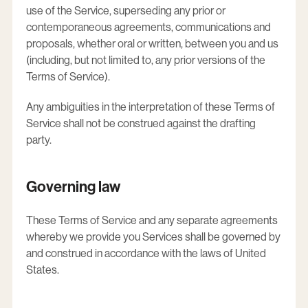
use of the Service, superseding any prior or
contemporaneous agreements, communications and
proposals, whether oral or written, between you and us
(including, but not limited to, any prior versions of the
Terms of Service).
Any ambiguities in the interpretation of these Terms of
Service shall not be construed against the drafting
party.
Governing law
These Terms of Service and any separate agreements
whereby we provide you Services shall be governed by
and construed in accordance with the laws of United
States.