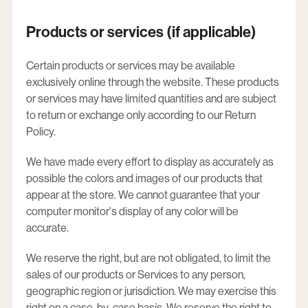
Products or services (if applicable)
Certain products or services may be available
exclusively online through the website. These products
or services may have limited quantities and are subject
to return or exchange only according to our Return
Policy.
We have made every effort to display as accurately as
possible the colors and images of our products that
appear at the store. We cannot guarantee that your
computer monitor's display of any color will be
accurate.
We reserve the right, but are not obligated, to limit the
sales of our products or Services to any person,
geographic region or jurisdiction. We may exercise this
right on a case-by-case basis. We reserve the right to