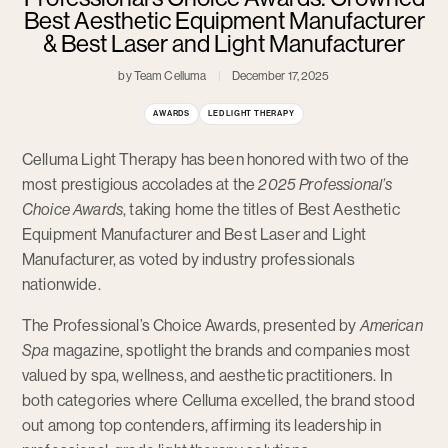
Best Aesthetic Equipment Manufacturer
& Best Laser and Light Manufacturer
by Team Celluma
December 17, 2025
AWARDS
LED LIGHT THERAPY
Celluma Light Therapy has been honored with two of the
most prestigious accolades at the
2025 Professional’s
Choice Awards
, taking home the titles of Best Aesthetic
Equipment Manufacturer and Best Laser and Light
Manufacturer, as voted by industry professionals
nationwide.
The Professional’s Choice Awards, presented by
American
Spa
magazine, spotlight the brands and companies most
valued by spa, wellness, and aesthetic practitioners. In
both categories where Celluma excelled, the brand stood
out among top contenders, affirming its leadership in