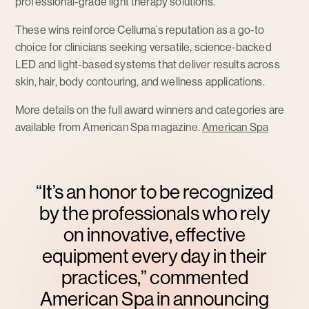
professional-grade light therapy solutions.
These wins reinforce Celluma’s reputation as a go-to
choice for clinicians seeking versatile, science-backed
LED and light-based systems that deliver results across
skin, hair, body contouring, and wellness applications.
More details on the full award winners and categories are
available from American Spa magazine.
American Spa
“It’s an honor to be recognized
by the professionals who rely
on innovative, effective
equipment every day in their
practices,” commented
American Spa in announcing