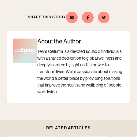
SHARE THIS STORY
Celluma
Opens
Opens
Share
Opens
Share
Opens
this
a
this
a
on
a
a
story
new
story
new
Instagram
new
new
on
window
on
window
window
window
Facebook
Twitter
About the Author
Team Celluma is a devoted squad of individuals
with a shared dedication to global wellness and
deeply inspired by light and its power to
transform lives. We're passionate about making
the world a better place by providing solutions
that improve the health and wellbeing of people
worldwide.
RELATED ARTICLES