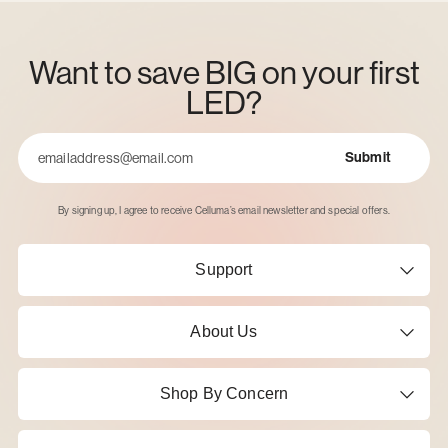
Want to save BIG on your first
LED?
Submit
Email
By signing up, I agree to receive Celluma’s email newsletter and special offers.
Support
About Us
Shop By Concern