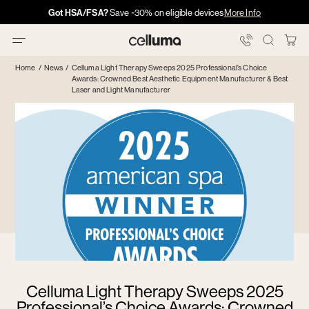
Skip
Got HSA/FSA?
Got HSA/FSA?
Save ~30% on eligible devices
Info →
More Info
·
·
Info
Info
to
content
You
Celluma
Bag
Home
/
News
/
Celluma Light Therapy Sweeps 2025 Professional’s Choice
Awards: Crowned Best Aesthetic Equipment Manufacturer & Best
Laser and Light Manufacturer
Celluma Light Therapy Sweeps 2025
Professional’s Choice Awards: Crowned