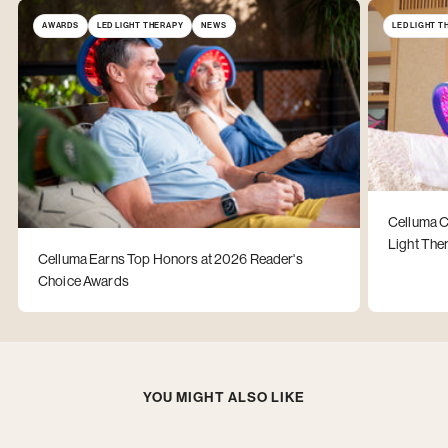
AWARDS
LED LIGHT THERAPY
NEWS
LED LIGHT 
Celluma C
Light The
Celluma Earns Top Honors at 2026 Reader's
Choice Awards
YOU MIGHT ALSO LIKE