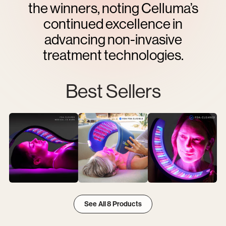
the winners, noting Celluma’s
continued excellence in
advancing non-invasive
treatment technologies.
Best Sellers
View
View
View
Best
Best
Best
See All 8 Products
Sellers
Sellers
Sellers
item
item
item
1
2
3