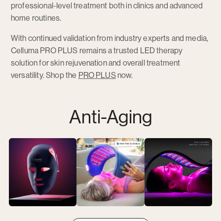
professional-level treatment both in clinics and advanced
home routines.
With continued validation from industry experts and media,
Celluma PRO PLUS remains a trusted LED therapy
solution for skin rejuvenation and overall treatment
versatility. Shop the
PRO PLUS
now.
Anti-Aging
View
View
View
Anti-
Anti-
Anti-