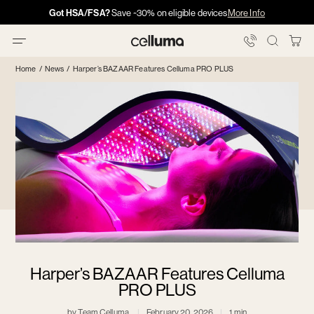
Skip
Got HSA/FSA?
Got HSA/FSA?
Save ~30% on eligible devices
Info →
More Info
·
·
Info
Info
to
content
You
Celluma
Bag
Home
/
News
/
Harper’s BAZAAR Features Celluma PRO PLUS
Harper’s BAZAAR Features Celluma
PRO PLUS
by Team Celluma
February 20, 2026
1 min