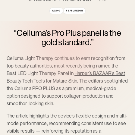
AGING
FEATURED IN
“Celluma’s Pro Plus panel is the
gold standard.”
Celluma Light Therapy continues to earn recognition from
top beauty authorities, most recently being named the
Best LED Light Therapy Panel in
Harper’s BAZAAR’s Best
Beauty Tech Tools for Mature Skin
. The editors spotlighted
the Celluma PRO PLUS as a premium, medical-grade
option designed to support collagen production and
smoother-looking skin.
The article highlights the device’s flexible design and multi-
mode performance, recommending consistent use to see
visible results — reinforcing its reputation as a