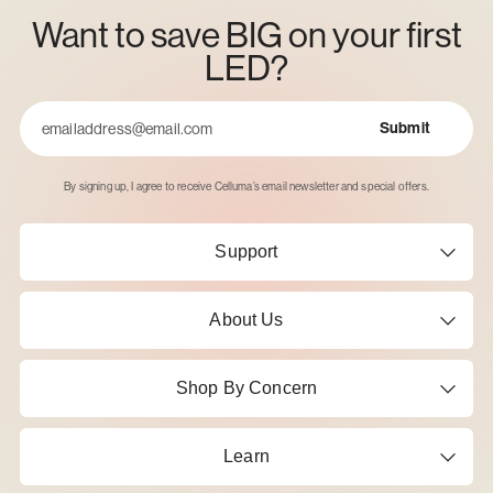
Want to save BIG on your first
LED?
Submit
Email
By signing up, I agree to receive Celluma’s email newsletter and special offers.
Support
About Us
Shop By Concern
Learn