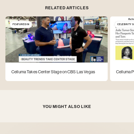
RELATED ARTICLES
FEATURED IN
CELEBRITY 
Celluma Takes Center Stage on CBS Las Vegas
Celluma P
YOU MIGHT ALSO LIKE