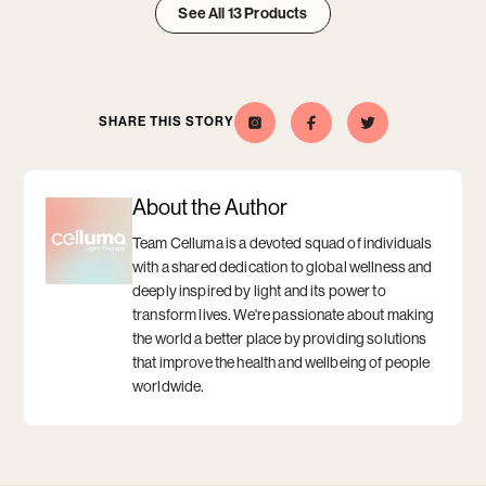
See All 13 Products
Aging
Aging
Aging
item
item
item
1
2
3
SHARE THIS STORY
Celluma
Opens
Opens
Share
Opens
Share
Opens
this
a
this
a
on
a
a
story
new
story
new
Instagram
new
new
on
window
on
window
window
window
Facebook
Twitter
About the Author
Team Celluma is a devoted squad of individuals
with a shared dedication to global wellness and
deeply inspired by light and its power to
transform lives. We're passionate about making
the world a better place by providing solutions
that improve the health and wellbeing of people
worldwide.