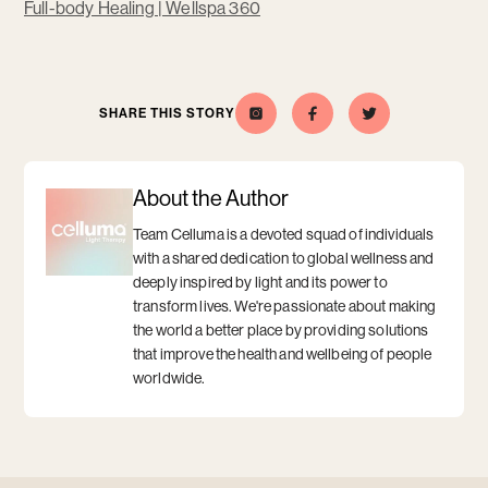
Opens
Full-body Healing | Wellspa 360
a
new
window
SHARE THIS STORY
Celluma
Opens
Opens
Share
Opens
Share
Opens
this
a
this
a
on
a
a
story
new
story
new
Instagram
new
new
on
window
on
window
window
window
Facebook
Twitter
About the Author
Team Celluma is a devoted squad of individuals
with a shared dedication to global wellness and
deeply inspired by light and its power to
transform lives. We're passionate about making
the world a better place by providing solutions
that improve the health and wellbeing of people
worldwide.