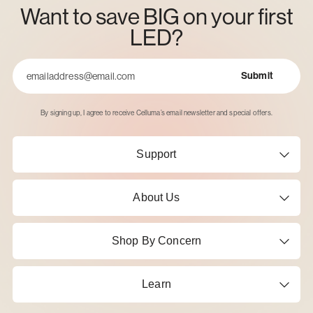
Want to save BIG on your first
LED?
Submit
Email
By signing up, I agree to receive Celluma’s email newsletter and special offers.
Support
About Us
Shop By Concern
Learn