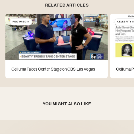
RELATED ARTICLES
FEATURED IN
CELEBRITY 
Celluma Takes Center Stage on CBS Las Vegas
Celluma P
YOU MIGHT ALSO LIKE