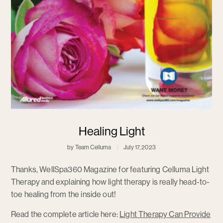
Healing Light
by Team Celluma
July 17, 2023
Thanks, WellSpa360 Magazine for featuring Celluma Light
Therapy and explaining how light therapy is really head-to-
toe healing from the inside out!
Read the complete article here:
Light Therapy Can Provide