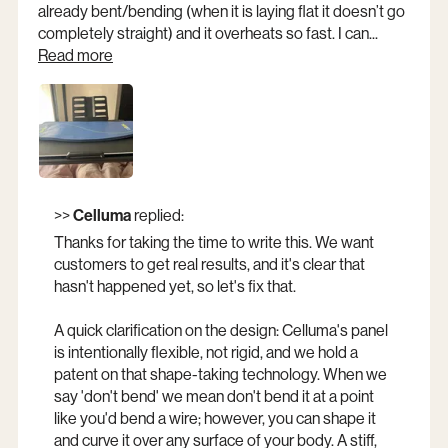
already bent/bending (when it is laying flat it doesn’t go
completely straight) and it overheats so fast. I can...
Read more
Opens a new window
>>
Celluma
replied:
Thanks for taking the time to write this. We want
customers to get real results, and it's clear that
hasn't happened yet, so let's fix that.
A quick clarification on the design: Celluma's panel
is intentionally flexible, not rigid, and we hold a
patent on that shape-taking technology. When we
say 'don't bend' we mean don't bend it at a point
like you'd bend a wire; however, you can shape it
and curve it over any surface of your body. A stiff,