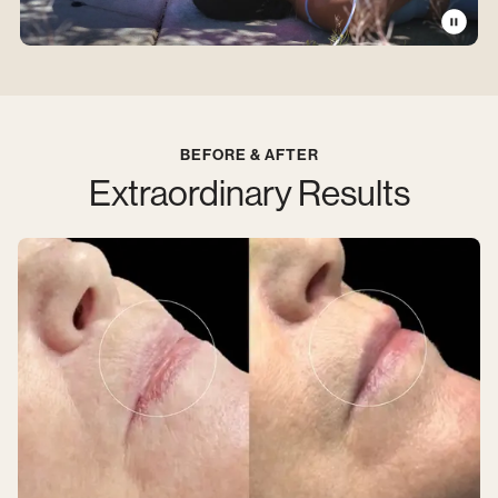
BEFORE & AFTER
Extraordinary Results