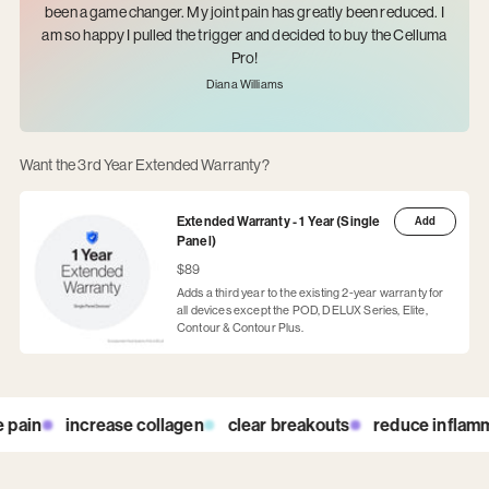
been a game changer. My joint pain has greatly been reduced. I
am so happy I pulled the trigger and decided to buy the Celluma
Pro!
Diana Williams
Want the 3rd Year Extended Warranty?
Extended Warranty - 1 Year (Single
Add
Panel)
$89
Adds a third year to the existing 2-year warranty for
all devices except the POD, DELUX Series, Elite,
Contour & Contour Plus.
in
increase collagen
clear breakouts
reduce inflammati