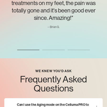
treatments on my feet, the pain was
totally gone and it's been good ever
since. Amazing!"
-- Brian G.
WE KNEW YOU'D ASK
Frequently Asked
Questions
Can I use the Aging mode on the Celluma PRO to