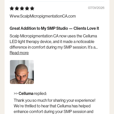
07/31/2026
Www.ScalpMicropigmentationCA.com
Great Addition to My SMP Studio — Clients Love It
Scalp Micropigmentation CA now uses the Celluma
LED light therapy device, and it made a noticeable
difference in comfort during my SMP session. It’s a...
Read more
Opens a new window
>>
Celluma
replied:
Thank you so much for sharing your experience!
We’re thrilled to hear that Celluma has helped
enhance comfort during your SMP session and