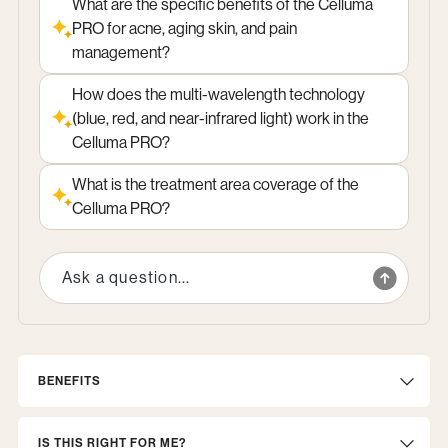
What are the specific benefits of the Celluma
PRO for acne, aging skin, and pain
management?
How does the multi-wavelength technology
(blue, red, and near-infrared light) work in the
Celluma PRO?
What is the treatment area coverage of the
Celluma PRO?
BENEFITS
IS THIS RIGHT FOR ME?