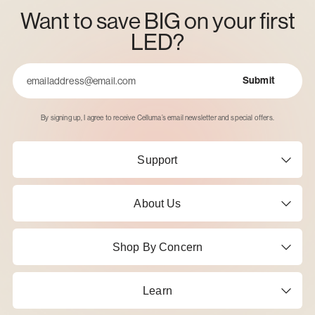
Want to save BIG on your first
LED?
Submit
Email
By signing up, I agree to receive Celluma’s email newsletter and special offers.
Support
About Us
Shop By Concern
Learn