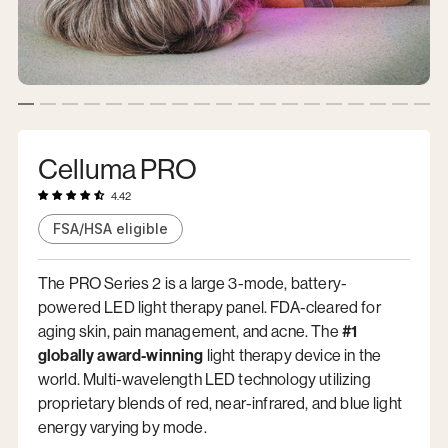
Celluma PRO
4.42
FSA/HSA eligible
The PRO Series 2 is a large 3-mode, battery-
powered LED light therapy panel. FDA-cleared for
aging skin, pain management, and acne. The
#1
globally award-winning
light therapy device in the
world. Multi-wavelength LED technology utilizing
proprietary blends of red, near-infrared, and blue light
energy varying by mode.