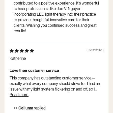
contributed to a positive experience. It’s wonderful
to hear professionals like Joe V. Nguyen
incorporating LED light therapy into their practice
to provide thoughtful, innovative care for their
clients. Wishing you continued success and great
results!
07/22/2026
Katherine
Love their customer service
This company has outstanding customer service—
exactly what every company should strive for. I had an
issue with my light system flickering on and off, so I...
Read more
>>
Celluma
replied: