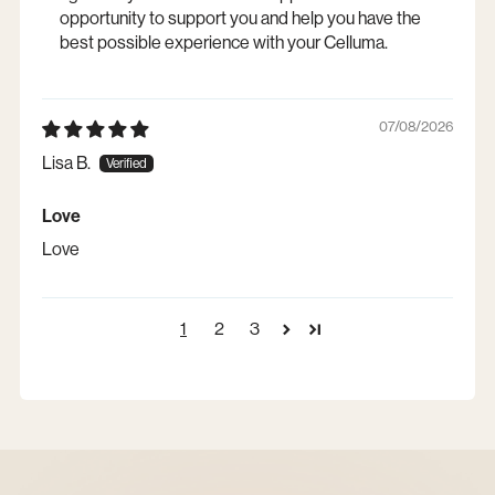
opportunity to support you and help you have the
best possible experience with your Celluma.
07/08/2026
Lisa B.
Love
Love
1
2
3