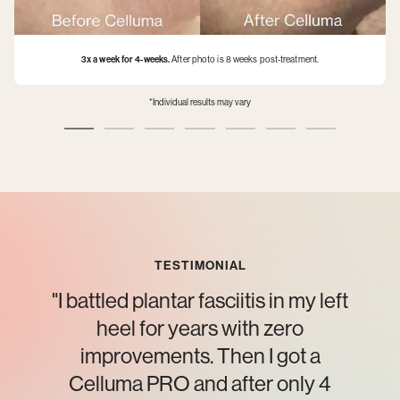
3x a week for 4-weeks.
After photo is 8 weeks post-treatment.
*Individual results may vary
TESTIMONIAL
"I battled plantar fasciitis in my left
heel for years with zero
improvements. Then I got a
Celluma PRO and after only 4