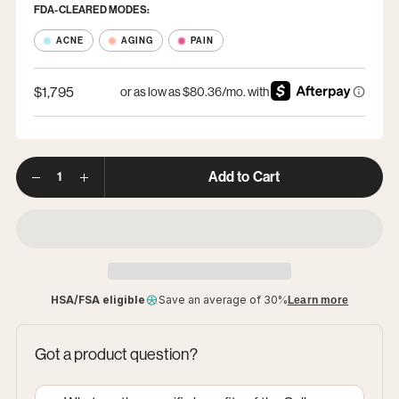
FDA-CLEARED MODES:
ACNE
AGING
PAIN
$1,795
Option
Options
1
Quantity
Add to Cart
HSA/FSA eligible
Save an average of 30%
Learn more
Got a product question?