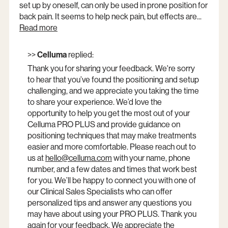
set up by oneself, can only be used in prone position for
back pain. It seems to help neck pain, but effects are...
Read more
>>
Celluma
replied:
Thank you for sharing your feedback. We're sorry
to hear that you’ve found the positioning and setup
challenging, and we appreciate you taking the time
to share your experience. We’d love the
opportunity to help you get the most out of your
Celluma PRO PLUS and provide guidance on
positioning techniques that may make treatments
easier and more comfortable. Please reach out to
us at
hello@celluma.com
Opens
with your name, phone
number, and a few dates and times that work best
a
for you. We’ll be happy to connect you with one of
new
our Clinical Sales Specialists who can offer
window
personalized tips and answer any questions you
may have about using your PRO PLUS. Thank you
again for your feedback. We appreciate the