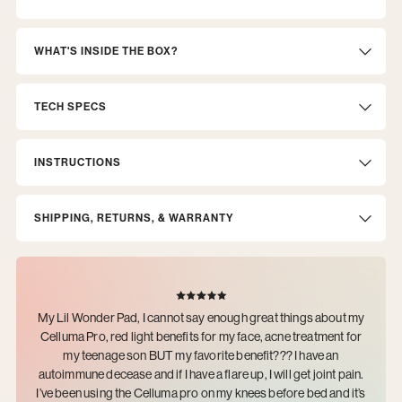
WHAT'S INSIDE THE BOX?
TECH SPECS
INSTRUCTIONS
SHIPPING, RETURNS, & WARRANTY
My Lil Wonder Pad, I cannot say enough great things about my
Celluma Pro, red light benefits for my face, acne treatment for
my teenage son BUT my favorite benefit??? I have an
autoimmune decease and if I have a flare up, I will get joint pain.
I’ve been using the Celluma pro on my knees before bed and it’s