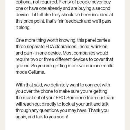
optional, not required. Plenty of people never buy
one or have one already and are buying a second
device. If it felt like they should've been included at
this price point, that's fair feedback and we'll pass
it along.
One more thing worth knowing: this panel carries
three separate FDA clearances - acne, wrinkles,
and pain - in one device. Most companies would
require two or three different devices to cover that
ground. So you are getting more value in one multi-
mode Celluma.
With that said, we definitely want to connect with
you over the phone to make sure you're getting
the most out of your PRO. Someone from our team
will reach out directly to look at your unit and talk
through any questions you may have. Thank you
again, and talk to you soon!