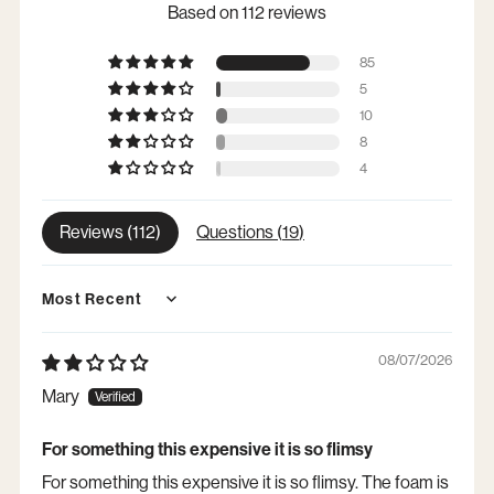
Based on 112 reviews
85
5
10
8
4
Reviews (
112
)
Questions (
19
)
Sort by
08/07/2026
Mary
For something this expensive it is so flimsy
For something this expensive it is so flimsy. The foam is