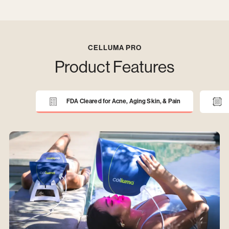
CELLUMA PRO
Product Features
FDA Cleared for Acne, Aging Skin, & Pain