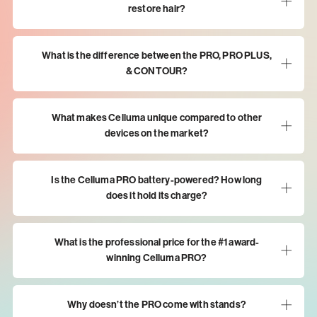
restore hair?
What is the difference between the PRO, PRO PLUS,
& CONTOUR?
What makes Celluma unique compared to other
devices on the market?
Is the Celluma PRO battery-powered? How long
does it hold its charge?
What is the professional price for the #1 award-
winning Celluma PRO?
Why doesn’t the PRO come with stands?