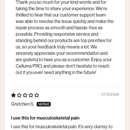
Thank you so much for your kind words and for
taking the time to share your experience. We're
thrilled to hear that our customer support team
was able to resolve the issue quickly and make the
repair process as smooth and hassle-free as
possible. Providing responsive service and
standing behind our products are top priorities for
us, so your feedback truly means a lot. We
sincerely appreciate your recommendation and
are grateful to have you as a customer. Enjoy your
Celluma PRO, and please don't hesitate to reach
out if you ever need anything in the future!
07/11/2026
Gretchen S.
I use this for musculoskeletal pain
I use this for musculoskeletal pain. It’s very clumsy to