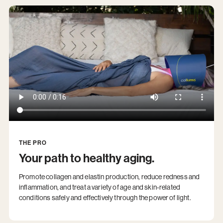
THE PRO
Your path to healthy aging.
Promote collagen and elastin production, reduce redness and
inflammation, and treat a variety of age and skin-related
conditions safely and effectively through the power of light.