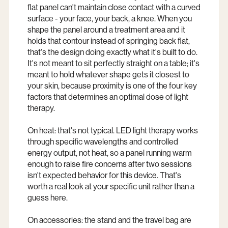
flat panel can't maintain close contact with a curved
surface - your face, your back, a knee. When you
shape the panel around a treatment area and it
holds that contour instead of springing back flat,
that's the design doing exactly what it's built to do.
It's not meant to sit perfectly straight on a table; it's
meant to hold whatever shape gets it closest to
your skin, because proximity is one of the four key
factors that determines an optimal dose of light
therapy.
On heat: that's not typical. LED light therapy works
through specific wavelengths and controlled
energy output, not heat, so a panel running warm
enough to raise fire concerns after two sessions
isn't expected behavior for this device. That's
worth a real look at your specific unit rather than a
guess here.
On accessories: the stand and the travel bag are