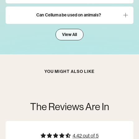
Can Celluma be used on animals?
View All
YOU MIGHT ALSO LIKE
The Reviews Are In
4.42 out of 5