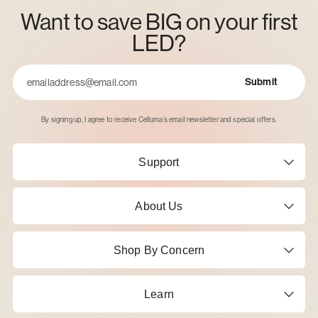
Want to save BIG on your first
LED?
Submit
Email
By signing up, I agree to receive Celluma’s email newsletter and special offers.
Support
About Us
Shop By Concern
Learn