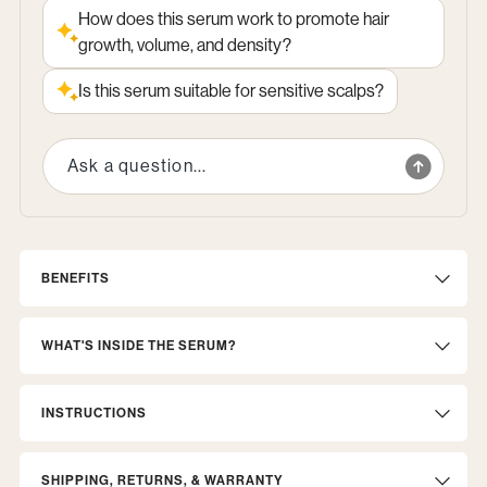
How does this serum work to promote hair
growth, volume, and density?
Is this serum suitable for sensitive scalps?
BENEFITS
WHAT'S INSIDE THE SERUM?
INSTRUCTIONS
SHIPPING, RETURNS, & WARRANTY