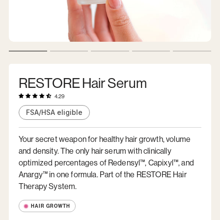
RESTORE Hair Serum
4.29
FSA/HSA eligible
Your secret weapon for healthy hair growth, volume
and density. The only hair serum with clinically
optimized percentages of Redensyl™, Capixyl™, and
Anargy™ in one formula. Part of the RESTORE Hair
Therapy System.
HAIR GROWTH