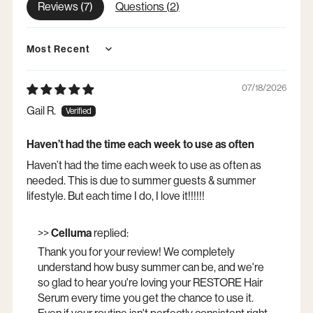
Reviews (
7
)
Questions (
2
)
Sort by
07/18/2026
Gail R.
Haven’t had the time each week to use as often
Haven’t had the time each week to use as often as
needed. This is due to summer guests & summer
lifestyle. But each time I do, I love it!!!!!!
>>
Celluma
replied:
Thank you for your review! We completely
understand how busy summer can be, and we're
so glad to hear you're loving your RESTORE Hair
Serum every time you get the chance to use it.