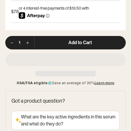
$78
Option
Options
1
Quantity
Add to Cart
HSA/FSA eligible
Save an average of 30%
Learn more
Got a product question?
What are the key active ingredients in this serum
and what do they do?