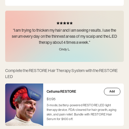
“I am trying to thicken my hair and I am seeing results. I use the
serum every day on the thinnest areas of my scalp and the LED
therapy about 4 times a week."
Cindy L.
Complete the RESTORE Hair Therapy System with the RESTORE
LED
Celluma RESTORE
Add
$1,195
3-mode, battery-powered RESTORE LED light
therapy device. FDA-cleared for hair growth, aging
skin, and pain relief. Bundle with RESTORE Hair
Serum for $100 off.