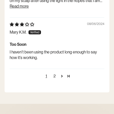
on my scalp after using the light in the hopes that I am...
Read more
08/06/2024
Mary K.M.
Too Soon
I haven’t been using the product long enough to say
how it’s working.
1
2