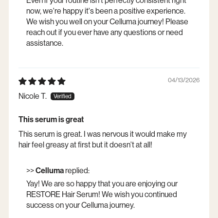
Even if your routine isn't perfectly consistent right
now, we're happy it's been a positive experience.
We wish you well on your Celluma journey! Please
reach out if you ever have any questions or need
assistance.
04/13/2026
Nicole T.
This serum is great
This serum is great. I was nervous it would make my
hair feel greasy at first but it doesn’t at all!
>>
Celluma
replied:
Yay! We are so happy that you are enjoying our
RESTORE Hair Serum! We wish you continued
success on your Celluma journey.