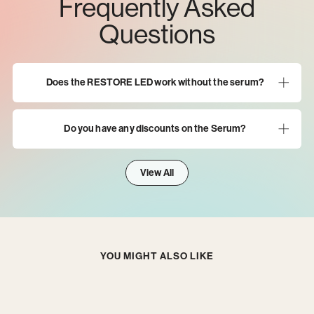
Frequently Asked
Questions
Does the RESTORE LED work without the serum?
Do you have any discounts on the Serum?
View All
YOU MIGHT ALSO LIKE