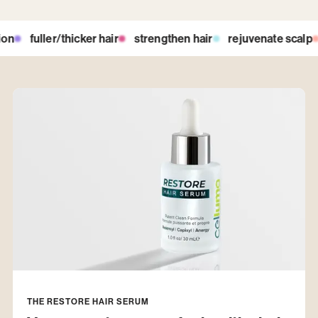
hicker hair
strengthen hair
rejuvenate scalp
detoxify roo
THE RESTORE HAIR SERUM