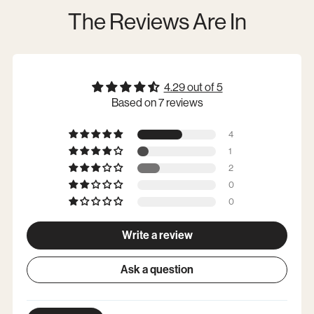
The Reviews Are In
4.29 out of 5
Based on 7 reviews
4
1
2
0
0
Write a review
Ask a question