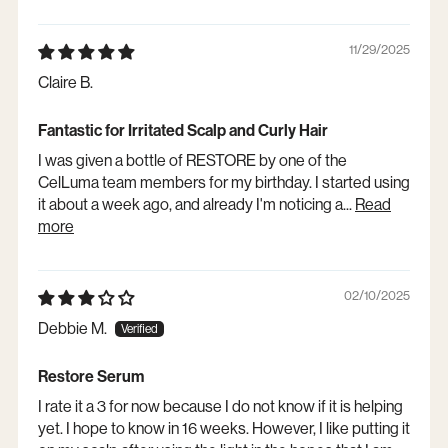
11/29/2025
Claire B.
Fantastic for Irritated Scalp and Curly Hair
I was given a bottle of RESTORE by one of the
CelLuma team members for my birthday. I started using
it about a week ago, and already I'm noticing a...
Read
more
02/10/2025
Debbie M.
Restore Serum
I rate it a 3 for now because I do not know if it is helping
yet. I hope to know in 16 weeks. However, I like putting it