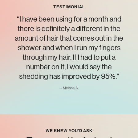
TESTIMONIAL
“I have been using for a month and
there is definitely a different in the
amount of hair that comes out in the
shower and when I run my fingers
through my hair. If I had to put a
number on it, I would say the
shedding has improved by 95%."
-- Melissa A.
WE KNEW YOU'D ASK