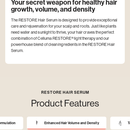
Your secret weapon for healthy hair
growth, volume, and density
The RESTORE Hair Serum is designed to provide exceptional
care and rejuvenation for your scalp and roots. Just like plants
need water and sunlight to thrive, your hair craves the perfect
combination of Celluma RESTORE® light therapy and our
powerhouse blend of clean ingredients in the RESTORE Hair
Serum.
RESTORE HAIR SERUM
Product Features
rmulation
Enhanced Hair Volume and Density
Ta