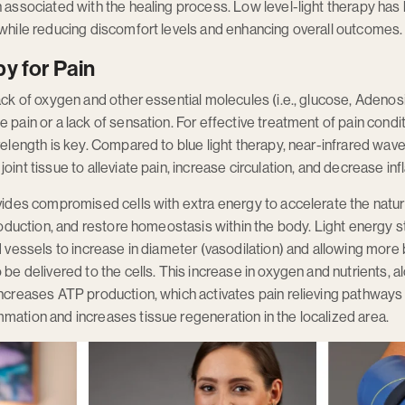
n associated with the healing process. Low level-light therapy h
 while reducing discomfort levels and enhancing overall outcomes.
y for Pain
lack of oxygen and other essential molecules (i.e., glucose, Adeno
e pain or a lack of sensation. For effective treatment of pain cond
avelength is key. Compared to blue light therapy, near-infrared wa
oint tissue to alleviate pain, increase circulation, and decrease in
ovides compromised cells with extra energy to accelerate the natu
production, and restore homeostasis within the body. Light energy s
od vessels to increase in diameter (vasodilation) and allowing more
 be delivered to the cells. This increase in oxygen and nutrients, a
increases ATP production, which activates pain relieving pathways p
mation and increases tissue regeneration in the localized area.