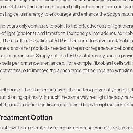
joint stiffness, and enhance overall cell performance on a microscop
osting cellular energy to encourage and enhance the body’s natural 
the years only continues to point to the effectiveness of light the
es of light (photons) and transform their energy into adenosine tri
ize. The resulting elevation of ATP is then used to power metabolic
mes, and other products needed to repair or regenerate cell comp
restore homeostasis. Simply put, the LED phototherapy source pro
 cells performance is enhanced. For example, fibroblast cells will
ective tissue to improve the appearance of fine lines and wrinkles 
.
 a cell phone. The charger increases the battery power of your cel
 functioning optimally. In much the same way red light therapy inc
f the muscle or injured tissue and bring it back to optimal perfor
Treatment Option
en shown to accelerate tissue repair, decrease wound size and ac