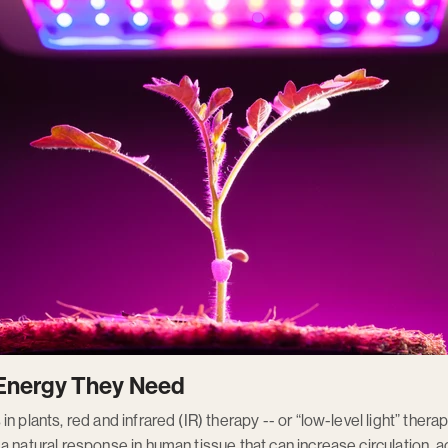
e Energy They Need
n plants, red and infrared (IR) therapy -- or “low-level light” thera
 natural response in human tissue that can increase circulation, ac