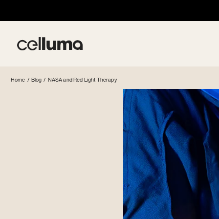
Skip
to
content
Celluma
Home
/
Blog
/
NASA and Red Light Therapy