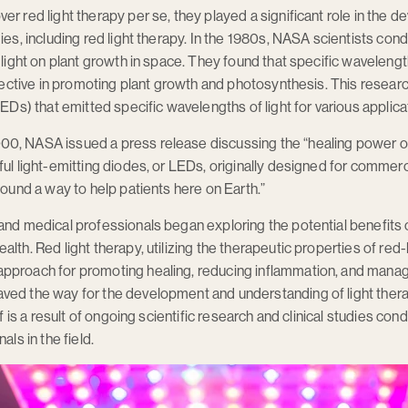
er red light therapy per se, they played a significant role in the
gies, including red light therapy. In the 1980s, NASA scientists co
 light on plant growth in space. They found that specific wavelength
effective in promoting plant growth and photosynthesis. This resea
LEDs) that emitted specific wavelengths of light for various applica
0, NASA issued a press release discussing the “healing power of 
ful light-emitting diodes, or LEDs, originally designed for commer
found a way to help patients here on Earth.”
and medical professionals began exploring the potential benefits
lth. Red light therapy, utilizing the therapeutic properties of red
pproach for promoting healing, reducing inflammation, and managi
ed the way for the development and understanding of light therapy
lf is a result of ongoing scientific research and clinical studies co
als in the field.