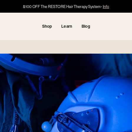
Got HSA/FSA?
Got HSA/FSA?
$100 OFF The RESTORE Hair Therapy System
Info →
·
·
Info
Info
Shop
Learn
Blog