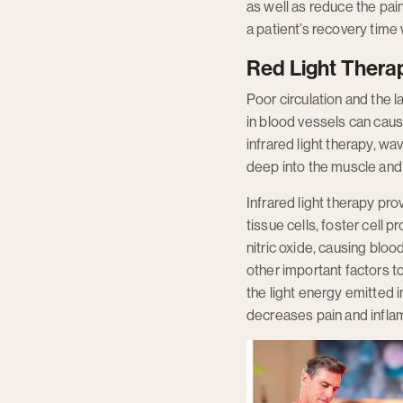
as well as reduce the pai
a patient’s recovery time
Red Light Therap
Poor circulation and the 
in blood vessels can caus
infrared light therapy, w
deep into the muscle and j
Infrared light therapy pr
tissue cells, foster cell 
nitric oxide, causing blo
other important factors to
the light energy emitted 
decreases pain and inflam