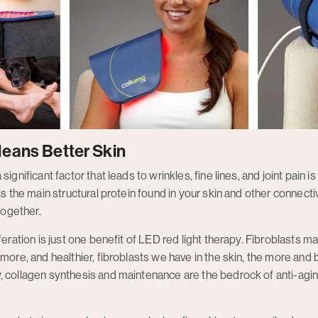
eans Better Skin
ignificant factor that leads to wrinkles, fine lines, and joint pain 
is the main structural protein found in your skin and other connecti
together.
feration is just one benefit of LED red light therapy. Fibroblasts ma
more, and healthier, fibroblasts we have in the skin, the more and 
 collagen synthesis and maintenance are the bedrock of anti-aging