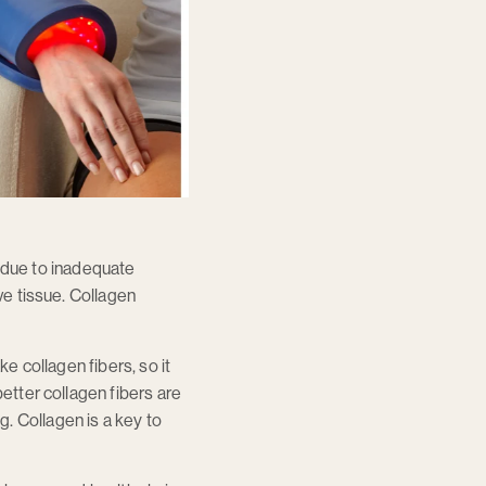
is due to inadequate
ve tissue. Collagen
ke collagen fibers, so it
better collagen fibers are
. Collagen is a key to