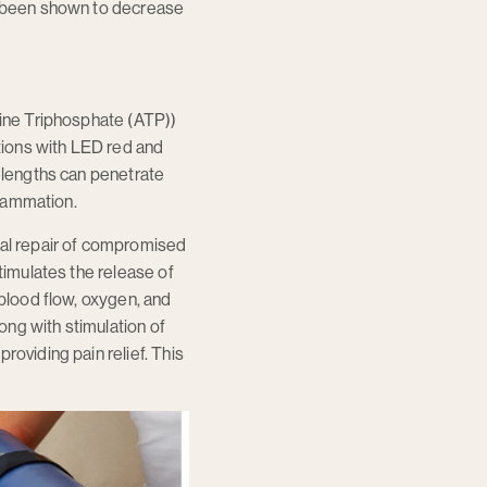
as been shown to decrease
sine Triphosphate (ATP))
itions with LED red and
velengths can penetrate
flammation.
ral repair of compromised
timulates the release of
 blood flow, oxygen, and
long with stimulation of
roviding pain relief. This