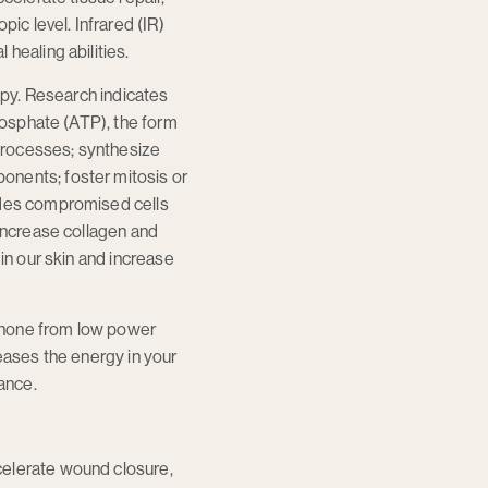
ic level. Infrared (IR)
healing abilities.
rapy. Research indicates
phosphate (ATP), the form
 processes; synthesize
onents; foster mitosis or
vides compromised cells
 increase collagen and
in our skin and increase
l phone from low power
reases the energy in your
mance.
celerate wound closure,