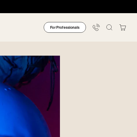
For Professionals
Your
Bag