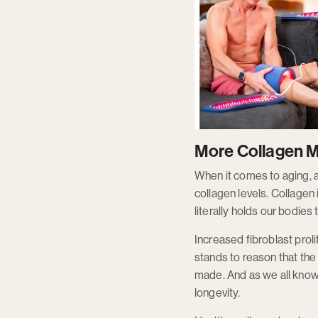
More Collagen M
When it comes to aging, a s
collagen levels. Collagen 
literally holds our bodies 
Increased fibroblast proli
stands to reason that the 
made. And as we all know,
longevity.