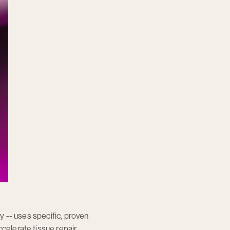
py -- uses specific, proven
celerate tissue repair,