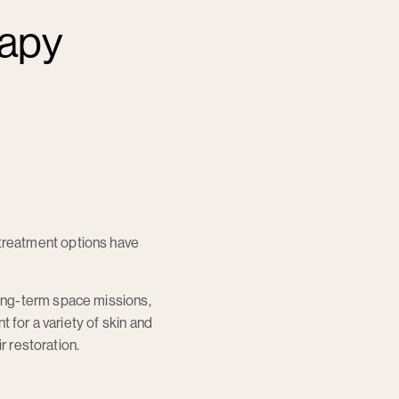
rapy
treatment options have
ong-term space missions,
 for a variety of skin and
r restoration.