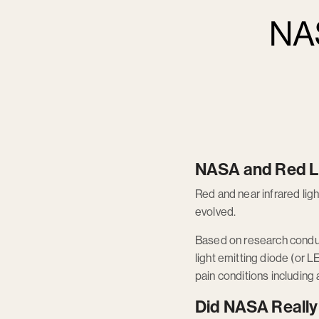
NAS
NASA and Red L
Red and near infrared l
evolved.
Based on research conduc
light emitting diode (or L
pain conditions including 
Did NASA Really