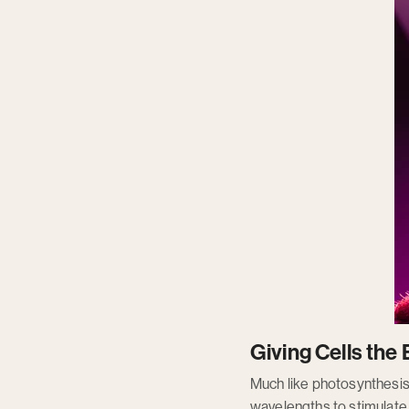
Giving Cells th
Much like photosynthesis i
wavelengths to stimulate a