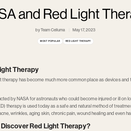
A and Red Light The
by Team Celluma
May 17, 2023
MOST POPULAR
RED LIGHT THERAPY
ight Therapy
ight therapy has become much more common place as devices and 
ted by NASA for astronauts who could become injured or ill on l
ED) therapy is used today as a safe and natural method of treatment
acne, wrinkles, aging skin, chronic pain, wound healing and even hai
 Discover Red Light Therapy?