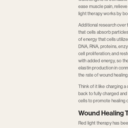
ease muscle pain, relieve 
light therapy works by bo
Additional research over 
that cells absorb particl
of energy that cells util
DNA, RNA, proteins, enzy
cell proliferation; and 
with added energy, so the
elastin production in conn
the rate of wound healing
Think of it like charging
back to fully charged and
cells to promote healing o
Wound Healing 
Red light therapy has be