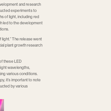
 development and research
nducted experiments to
s of light, including red
rch led to the development
tions.
light.” The release went
cial plant growth research
 of these LED
-light wavelengths,
ng various conditions.
, it’s important to note
nducted by various