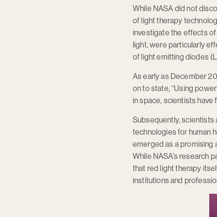
While NASA did not discov
of light therapy technolo
investigate the effects of
light, were particularly 
of light emitting diodes (
As early as December 200
on to state, “Using power
in space, scientists have 
Subsequently, scientists 
technologies for human hea
emerged as a promising a
While NASA’s research pav
that red light therapy itse
institutions and profession