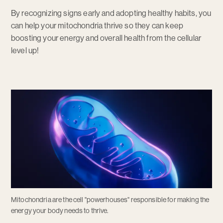
By recognizing signs early and adopting healthy habits, you
can help your mitochondria thrive so they can keep
boosting your energy and overall health from the cellular
level up!
Mitochondria are the cell "powerhouses" responsible for making the
energy your body needs to thrive.