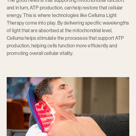
The good news is that supporting mitochondrial function,
and in turn, ATP production, can help restore that cellular
energy. This is where technologies like Celluma Light
Therapy come into play. By delivering specific wavelengths
of light that are absorbed at the mitochondrial level,
Celluma helps stimulate the processes that support ATP
production, helping cells function more efficiently and
promoting overall cellular vitality.