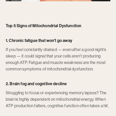
Top 5 Signs of Mitochondrial Dysfunction
1. Chronic fatigue that won’t go away
If you feel constantly drained — even after a good night’s
sleep — it could signal that your cells aren’t producing
enough ATP. Fatigue and muscle weakness are the most
common symptoms of mitochondrial dysfunction.
2. Brain fog and cognitive decline
Struggling to focus or experiencing memory lapses? The
brain is highly dependent on mitochondrial energy. When
ATP production falters, cognitive function often takes a hit.