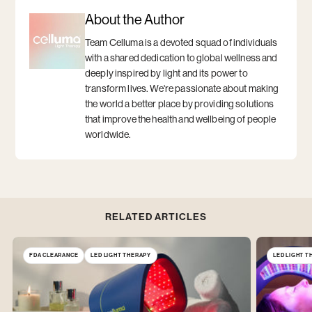
on
window
on
window
window
window
Facebook
Twitter
About the Author
Team Celluma is a devoted squad of individuals
with a shared dedication to global wellness and
deeply inspired by light and its power to
transform lives. We're passionate about making
the world a better place by providing solutions
that improve the health and wellbeing of people
worldwide.
RELATED ARTICLES
FDA CLEARANCE
LED LIGHT THERAPY
LED LIGHT 