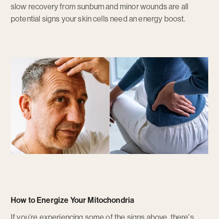
slow recovery from sunburn and minor wounds are all
potential signs your skin cells need an energy boost.
How to Energize Your Mitochondria
If you’re experiencing some of the signs above, there's