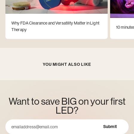
Why FDA Clearance and Versatility Matter in Light
10 minute
Therapy
YOU MIGHT ALSO LIKE
Want to save BIG on your first
LED?
Submit
Email