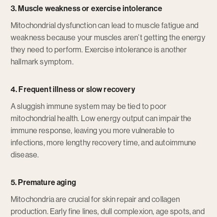
3. Muscle weakness or exercise intolerance
Mitochondrial dysfunction can lead to muscle fatigue and
weakness because your muscles aren’t getting the energy
they need to perform. Exercise intolerance is another
hallmark symptom.
4. Frequent illness or slow recovery
A sluggish immune system may be tied to poor
mitochondrial health. Low energy output can impair the
immune response, leaving you more vulnerable to
infections, more lengthy recovery time, and autoimmune
disease.
5. Premature aging
Mitochondria are crucial for skin repair and collagen
production. Early fine lines, dull complexion, age spots, and