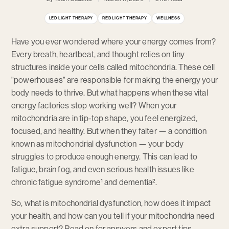
LED LIGHT THERAPY
RED LIGHT THERAPY
WELLNESS
Have you ever wondered where your energy comes from?
Every breath, heartbeat, and thought relies on tiny
structures inside your cells called mitochondria. These cell
"powerhouses" are responsible for making the energy your
body needs to thrive. But what happens when these vital
energy factories stop working well? When your
mitochondria are in tip-top shape, you feel energized,
focused, and healthy. But when they falter — a condition
known as mitochondrial dysfunction — your body
struggles to produce enough energy. This can lead to
fatigue, brain fog, and even serious health issues like
chronic fatigue syndrome¹ and dementia².
So, what is mitochondrial dysfunction, how does it impact
your health, and how can you tell if your mitochondria need
extra support? Read on for answers and expert tips.