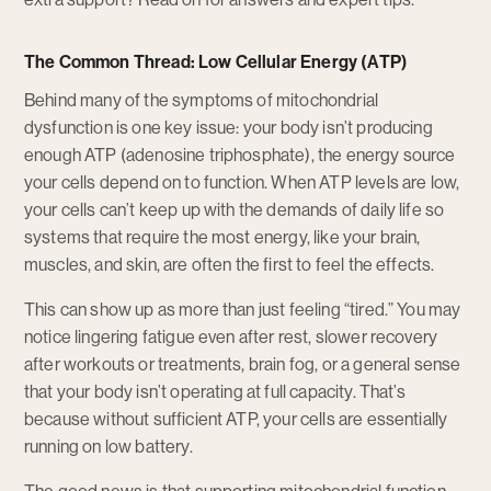
The Common Thread: Low Cellular Energy (ATP)
Behind many of the symptoms of mitochondrial
dysfunction is one key issue: your body isn’t producing
enough ATP (adenosine triphosphate), the energy source
your cells depend on to function. When ATP levels are low,
your cells can’t keep up with the demands of daily life so
systems that require the most energy, like your brain,
muscles, and skin, are often the first to feel the effects.
This can show up as more than just feeling “tired.” You may
notice lingering fatigue even after rest, slower recovery
after workouts or treatments, brain fog, or a general sense
that your body isn’t operating at full capacity. That’s
because without sufficient ATP, your cells are essentially
running on low battery.