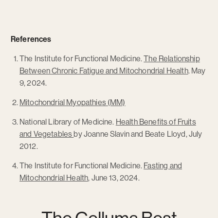
References
The Institute for Functional Medicine.
The Relationship
Between Chronic Fatigue and Mitochondrial Health
. May
9, 2024.
Mitochondrial Myopathies (MM)
National Library of Medicine.
Health Benefits of Fruits
and Vegetables
by Joanne Slavin and Beate Lloyd, July
2012.
The Institute for Functional Medicine.
Fasting and
Mitochondrial Health
, June 13, 2024.