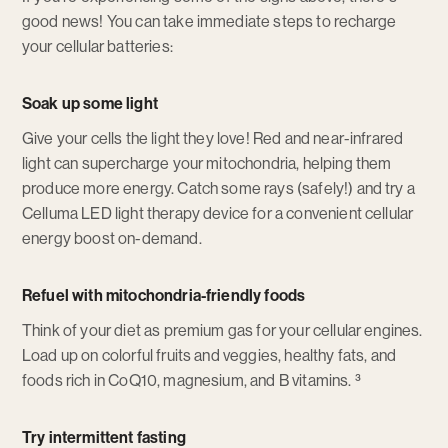
good news! You can take immediate steps to recharge
your cellular batteries:
Soak up some light
Give your cells the light they love! Red and near-infrared
light can supercharge your mitochondria, helping them
produce more energy. Catch some rays (safely!) and try a
Celluma LED light therapy device for a convenient cellular
energy boost on-demand.
Refuel with mitochondria-friendly foods
Think of your diet as premium gas for your cellular engines.
Load up on colorful fruits and veggies, healthy fats, and
foods rich in CoQ10, magnesium, and B vitamins. ³
Try intermittent fasting