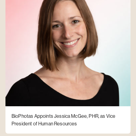
BioPhotas Appoints Jessica McGee, PHR, as Vice
President of Human Resources