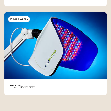
PRESS RELEASE
FDA Clearance