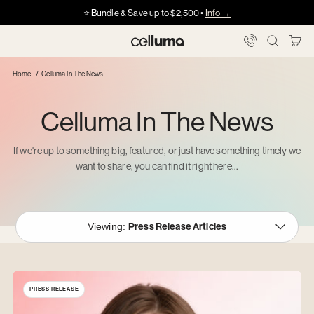
Skip
Got HSA/FSA?
Got HSA/FSA?
⭐️ Bundle & Save up to $2,500 •
Info →
·
·
Info
Info
Showing
to
slide
content
3
You
Celluma
of
Bag
5
Home
Celluma In The News
Celluma In The News
If we're up to something big, featured, or just have something timely we
want to share, you can find it right here...
Viewing:
Press Release
Articles
PRESS RELEASE