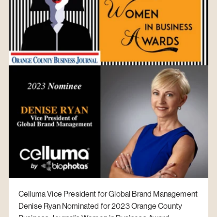
Celluma Vice President for Global Brand Management
Denise Ryan Nominated for 2023 Orange County