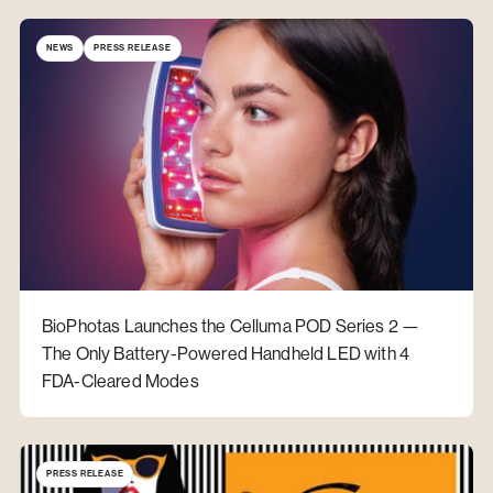
NEWS
PRESS RELEASE
BioPhotas Launches the Celluma POD Series 2 —
The Only Battery-Powered Handheld LED with 4
FDA-Cleared Modes
PRESS RELEASE