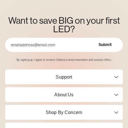
Want to save BIG on your first
LED?
Submit
Email
By signing up, I agree to receive Celluma’s email newsletter and special offers.
Support
About Us
Shop By Concern