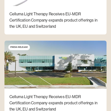
Celluma Light Therapy Receives EU-MDR
Certification Company expands product offerings in
the UK, EU and Switzerland
PRESS RELEASE
Celluma Light Therapy Receives EU-MDR
Certification Company expands product offerings in
the UK, EU and Switzerland