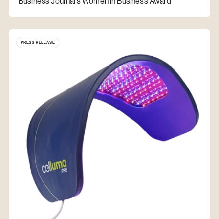
Business Journal’s Women in Business Award
PRESS RELEASE