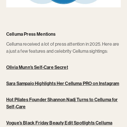
Celluma Press Mentions
Celluma received a lot of press attention in 2025. Here are
a just a few features and celebrity Celluma sightings:
Olivia Munn's Self-Care Secret
Sara Sampaio Highlights Her Celluma PRO on Instagram
Hot Pilates Founder Shannon Nadj Turns to Celluma for
Self-Care
Vogue’s Black Friday Beauty Edit Spotlights Celluma