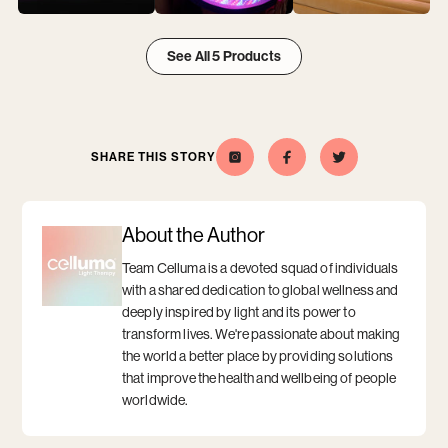
View
View
View
2025
2025
2025
See All 5 Products
Year
Year
Year
of
of
of
Innovation
Innovation
Innovation
item
item
item
1
2
3
SHARE THIS STORY
Celluma
Opens
Opens
Share
Opens
Share
Opens
this
a
this
a
on
a
a
story
new
story
new
Instagram
new
new
on
window
on
window
window
window
Facebook
Twitter
About the Author
Team Celluma is a devoted squad of individuals
with a shared dedication to global wellness and
deeply inspired by light and its power to
transform lives. We're passionate about making
the world a better place by providing solutions
that improve the health and wellbeing of people
worldwide.