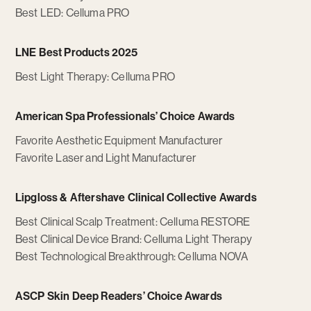
Best LED: Celluma PRO
LNE Best Products 2025
Best Light Therapy: Celluma PRO
American Spa Professionals’ Choice Awards
Favorite Aesthetic Equipment Manufacturer
Favorite Laser and Light Manufacturer
Lipgloss & Aftershave Clinical Collective Awards
Best Clinical Scalp Treatment: Celluma RESTORE
Best Clinical Device Brand: Celluma Light Therapy
Best Technological Breakthrough: Celluma NOVA
ASCP Skin Deep Readers’ Choice Awards