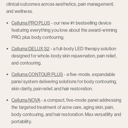
clinical outcomes across aesthetics, pain management,
and wellness.
Celluma PRO PLUS
- our new #1 bestselling device
featuring everything you love about the award-winning
PRO, plus body contouring.
Celluma DELUX S2
- a full-body LED therapy solution
designed for whole-body skin rejuvenation, pain relief,
and contouring.
Celluma CONTOUR PLUS
- a five-mode, expandable
panel system delivering solutions for body contouring,
skin clarity, pain relief, and hair restoration.
Celluma NOVA
- a compact, five-mode panel addressing
the targeted treatment of acne care, aging skin, pain,
body contouring, and hair restoration. Max versatility and
portability.