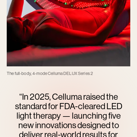
The full-body, 4-mode Celluma DELUX Series 2
“In 2025, Celluma raised the
standard for FDA-cleared LED
light therapy — launching five
new innovations designed to
deliver real-world results for