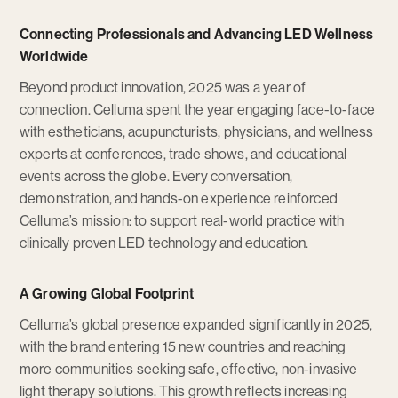
Connecting Professionals and Advancing LED Wellness
Worldwide
Beyond product innovation, 2025 was a year of
connection. Celluma spent the year engaging face-to-face
with estheticians, acupuncturists, physicians, and wellness
experts at conferences, trade shows, and educational
events across the globe. Every conversation,
demonstration, and hands-on experience reinforced
Celluma’s mission: to support real-world practice with
clinically proven LED technology and education.
A Growing Global Footprint
Celluma’s global presence expanded significantly in 2025,
with the brand entering 15 new countries and reaching
more communities seeking safe, effective, non-invasive
light therapy solutions. This growth reflects increasing