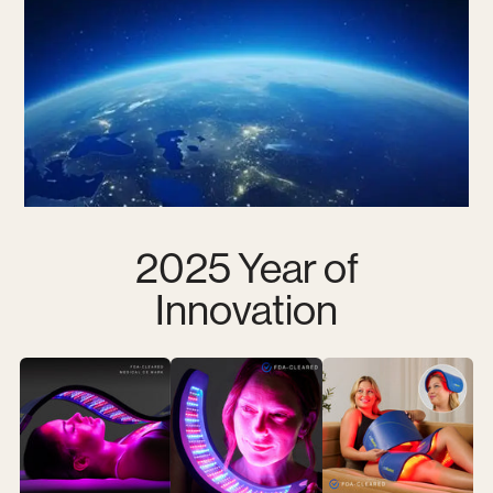
2025 Year of
Innovation