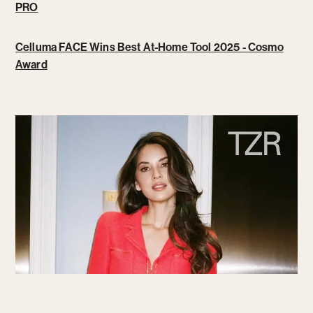
PRO
Celluma FACE Wins Best At-Home Tool 2025 - Cosmo
Award