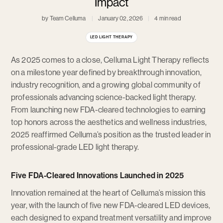
Impact
by Team Celluma
January 02, 2026
4 min read
LED LIGHT THERAPY
As 2025 comes to a close, Celluma Light Therapy reflects
on a milestone year defined by breakthrough innovation,
industry recognition, and a growing global community of
professionals advancing science-backed light therapy.
From launching new FDA-cleared technologies to earning
top honors across the aesthetics and wellness industries,
2025 reaffirmed Celluma’s position as the trusted leader in
professional-grade LED light therapy.
Five FDA-Cleared Innovations Launched in 2025
Innovation remained at the heart of Celluma’s mission this
year, with the launch of five new FDA-cleared LED devices,
each designed to expand treatment versatility and improve