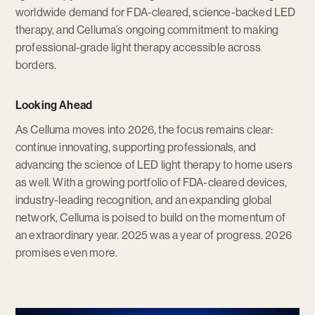
worldwide demand for FDA-cleared, science-backed LED
therapy, and Celluma’s ongoing commitment to making
professional-grade light therapy accessible across
borders.
Looking Ahead
As Celluma moves into 2026, the focus remains clear:
continue innovating, supporting professionals, and
advancing the science of LED light therapy to home users
as well. With a growing portfolio of FDA-cleared devices,
industry-leading recognition, and an expanding global
network, Celluma is poised to build on the momentum of
an extraordinary year. 2025 was a year of progress. 2026
promises even more.