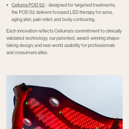
Celluma POD S2
- designed for targeted treatments,
the POD S2 delivers focused LED therapy for acne,
aging skin, pain relief, and body contouring.
Each innovation reflects Celluma’s commitment to clinically
validated technology, our patented, award-winning shape-
taking design, and real-world usability for professionals
and consumers alike.