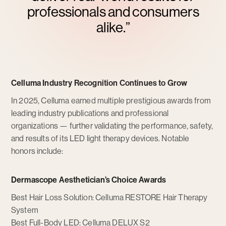
professionals and consumers
alike.”
Celluma Industry Recognition Continues to Grow
In 2025, Celluma earned multiple prestigious awards from
leading industry publications and professional
organizations — further validating the performance, safety,
and results of its LED light therapy devices. Notable
honors include:
Dermascope Aesthetician’s Choice Awards
Best Hair Loss Solution: Celluma RESTORE Hair Therapy
System
Best Full-Body LED: Celluma DELUX S2