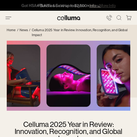
Skip
Got HSA/FSA?
Got HSA/FSA?
⭐️ Bundle & Save up to $2,500 •
Info →
·
·
Info
Info
Showing
to
slide
content
3
You
Celluma
of
Bag
Home
/
News
/
Celluma 2025 Year in Review: Innovation, Recognition, and Global
5
Impact
Celluma 2025 Year in Review:
Innovation, Recognition, and Global