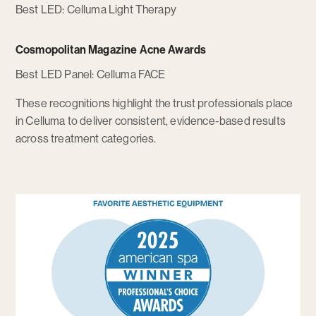
Best LED: Celluma Light Therapy
Cosmopolitan Magazine Acne Awards
Best LED Panel: Celluma FACE
These recognitions highlight the trust professionals place
in Celluma to deliver consistent, evidence-based results
across treatment categories.