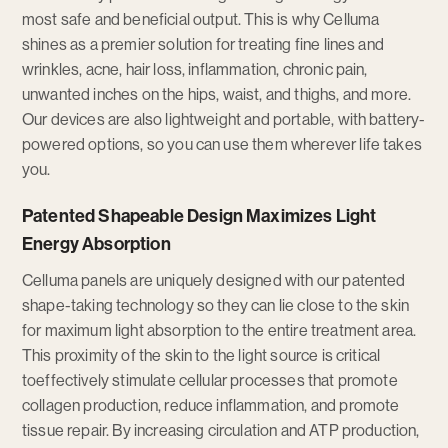
most safe and beneficial output. This is why Celluma
shines as a premier solution for treating fine lines and
wrinkles, acne, hair loss, inflammation, chronic pain,
unwanted inches on the hips, waist, and thighs, and more.
Our devices are also lightweight and portable, with battery-
powered options, so you can use them wherever life takes
you.
Patented Shapeable Design Maximizes Light
Energy Absorption
Celluma panels are uniquely designed with our patented
shape-taking technology so they can lie close to the skin
for maximum light absorption to the entire treatment area.
This proximity of the skin to the light source is critical
toeffectively stimulate cellular processes that promote
collagen production, reduce inflammation, and promote
tissue repair. By increasing circulation and ATP production,