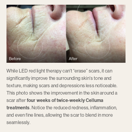
While LED red light therapy can't “erase” scars, it can
significantly improve the surrounding skin's tone and
texture, making scars and depressions less noticeable.
This photo shows the improvement in the skin around a
scar after
four weeks of twice-weekly Celluma
treatments
. Notice the reduced redness, inflammation,
and even fine lines, allowing the scar to blend in more
seamlessly.