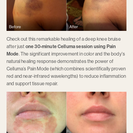
Check out this remarkable healing of a deep knee bruise
after just
one 30-minute Celluma session using Pain
Mode
. The significant improvement in color and the body's
natural healing response demonstrates the power of
Celluma’s Pain Mode (which combines scientifically proven
red and near-infrared wavelengths) to reduce inflammation
and support tissue repair.