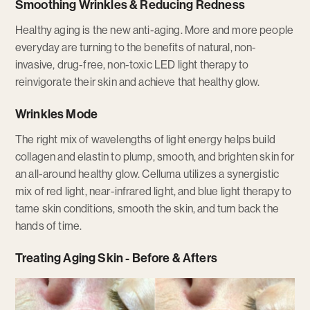
Smoothing Wrinkles & Reducing Redness
Healthy aging is the new anti-aging. More and more people
everyday are turning to the benefits of natural, non-
invasive, drug-free, non-toxic LED light therapy to
reinvigorate their skin and achieve that healthy glow.
Wrinkles Mode
The right mix of wavelengths of light energy helps build
collagen and elastin to plump, smooth, and brighten skin for
an all-around healthy glow. Celluma utilizes a synergistic
mix of red light, near-infrared light, and blue light therapy to
tame skin conditions, smooth the skin, and turn back the
hands of time.
Treating Aging Skin - Before & Afters