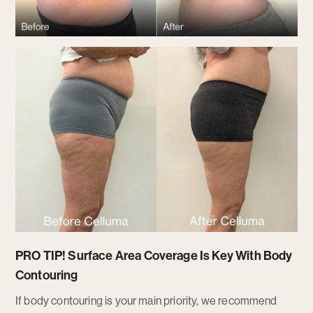
PRO TIP!
Surface Area Coverage Is Key With Body
Contouring
If body contouring is your main priority, we recommend