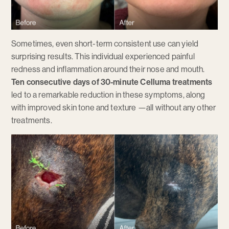
Sometimes, even short-term consistent use can yield
surprising results. This individual experienced painful
redness and inflammation around their nose and mouth.
Ten consecutive days of 30-minute Celluma treatments
led to a remarkable reduction in these symptoms, along
with improved skin tone and texture —all without any other
treatments.