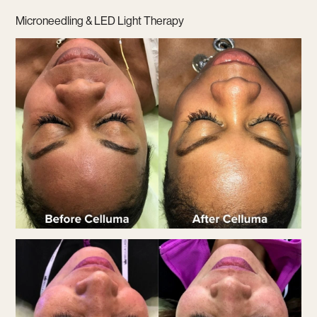
Microneedling & LED Light Therapy