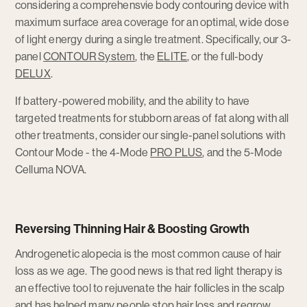
considering a comprehensvie body contouring device with
maximum surface area coverage for an optimal, wide dose
of light energy during a single treatment. Specifically, our 3-
panel
CONTOUR System
, the
ELITE
, or the full-body
DELUX
.
If battery-powered mobility, and the ability to have
targeted treatments for stubborn areas of fat along with all
other treatments, consider our single-panel solutions with
Contour Mode - the 4-Mode
PRO PLUS
, and the 5-Mode
Celluma NOVA.
Reversing Thinning Hair & Boosting Growth
Androgenetic alopecia is the most common cause of hair
loss as we age. The good news is that red light therapy is
an effective tool to rejuvenate the hair follicles in the scalp
and has helped many people stop hair loss and regrow