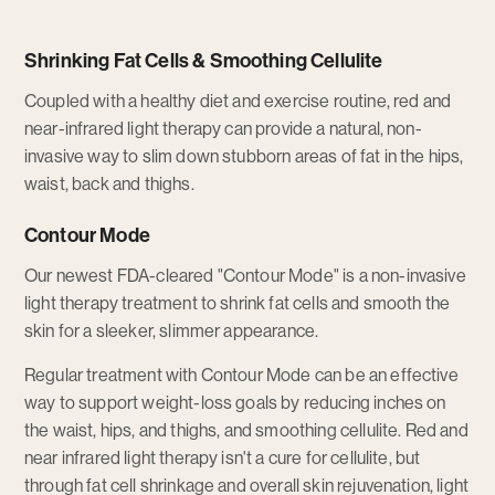
Shrinking Fat Cells & Smoothing Cellulite
Coupled with a healthy diet and exercise routine, red and
near-infrared light therapy can provide a natural, non-
invasive way to slim down stubborn areas of fat in the hips,
waist, back and thighs.
Contour Mode
Our newest FDA-cleared "Contour Mode" is a non-invasive
light therapy treatment to shrink fat cells and smooth the
skin for a sleeker, slimmer appearance.
Regular treatment with Contour Mode can be an effective
way to support weight-loss goals by reducing inches on
the waist, hips, and thighs, and smoothing cellulite. Red and
near infrared light therapy isn't a cure for cellulite, but
through fat cell shrinkage and overall skin rejuvenation, light