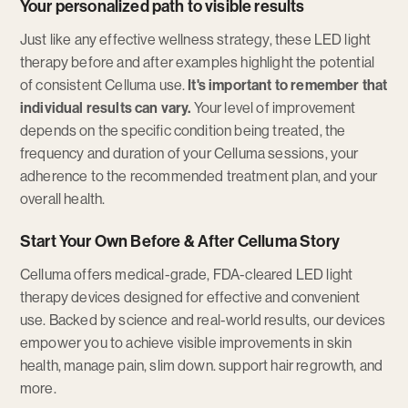
Your personalized path to visible results
Just like any effective wellness strategy, these LED light
therapy before and after examples highlight the potential
of consistent Celluma use.
It's important to remember that
individual results can vary.
Your level of improvement
depends on the specific condition being treated, the
frequency and duration of your Celluma sessions, your
adherence to the recommended treatment plan, and your
overall health.
Start Your Own Before & After Celluma Story
Celluma offers medical-grade, FDA-cleared LED light
therapy devices designed for effective and convenient
use. Backed by science and real-world results, our devices
empower you to achieve visible improvements in skin
health, manage pain, slim down. support hair regrowth, and
more.