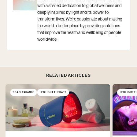
with a shared dedication to global wellness and
deeply inspired by light and its power to
transform lives. We're passionate about making
the world a better place by providing solutions
that improve the health and wellbeing of people
worldwide.
RELATED ARTICLES
FDA CLEARANCE
LED LIGHT THERAPY
LED LIGHT 