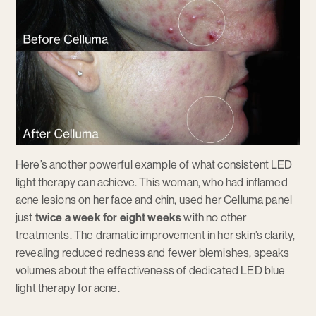
Here’s another powerful example of what consistent LED
light therapy can achieve. This woman, who had inflamed
acne lesions on her face and chin, used her Celluma panel
just
twice a week for eight weeks
with no other
treatments. The dramatic improvement in her skin’s clarity,
revealing reduced redness and fewer blemishes, speaks
volumes about the effectiveness of dedicated LED blue
light therapy for acne.