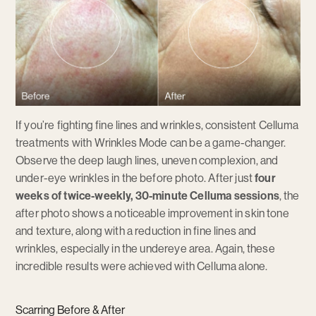
If you’re fighting fine lines and wrinkles, consistent Celluma
treatments with Wrinkles Mode can be a game-changer.
Observe the deep laugh lines, uneven complexion, and
under-eye wrinkles in the before photo. After just
four
weeks of twice-weekly, 30-minute Celluma sessions
, the
after photo shows a noticeable improvement in skin tone
and texture, along with a reduction in fine lines and
wrinkles, especially in the undereye area. Again, these
incredible results were achieved with Celluma alone.
Scarring Before & After