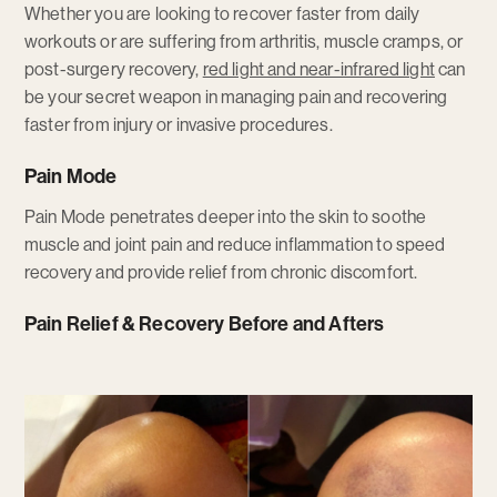
Whether you are looking to recover faster from daily
workouts or are suffering from arthritis, muscle cramps, or
post-surgery recovery,
red light and near-infrared light
can
be your secret weapon in managing pain and recovering
faster from injury or invasive procedures.
Pain Mode
Pain Mode penetrates deeper into the skin to soothe
muscle and joint pain and reduce inflammation to speed
recovery and provide relief from chronic discomfort.
Pain Relief & Recovery Before and Afters