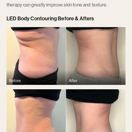
therapy can greatly improve skin tone and texture.
LED Body Contouring Before & Afters