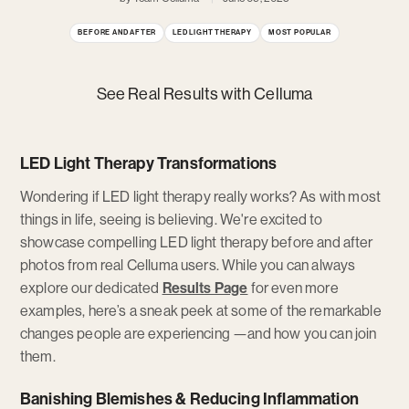
BEFORE AND AFTER
LED LIGHT THERAPY
MOST POPULAR
See Real Results with Celluma
LED Light Therapy Transformations
Wondering if LED light therapy really works? As with most
things in life, seeing is believing. We're excited to
showcase compelling LED light therapy before and after
photos from real Celluma users. While you can always
explore our dedicated
Results Page
for even more
examples, here’s a sneak peek at some of the remarkable
changes people are experiencing —and how you can join
them.
Banishing Blemishes & Reducing Inflammation