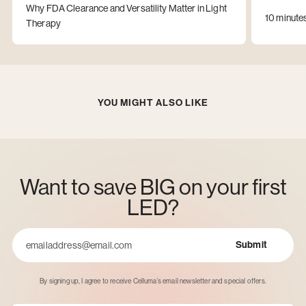
Why FDA Clearance and Versatility Matter in Light
10 minute
Therapy
YOU MIGHT ALSO LIKE
Want to save BIG on your first
LED?
Submit
Email
By signing up, I agree to receive Celluma’s email newsletter and special offers.