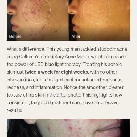
What a difference! This young man tackled stubborn acne
using Celluma's proprietary Acne Mode, which harnesses
the power of LED blue light therapy. Treating his acneic
skin just
twice a week for eight weeks
, with no other
interventions, led to a significant reduction in breakouts,
redness, and inflammation. Notice the smoother, clearer
texture of his skin in the after photo. This highlights how
consistent, targeted treatment can deliver impressive
results.