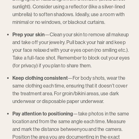
sunlight). Consider using a reflector (like a silver-lined
umbrella) to soften shadows. Ideally, use a room with
minimal or no windows, or blackout curtains.
Prep your skin
—Clean your skin to remove all makeup
and take off your jewelry. Pull back your hair and keep
your face relaxed with your eyes open (no smiling etc.).
Take a full-face shot. Remember to block out your eyes
(for privacy) if you plan to share them.
Keep clothing consistent
—For body shots, wear the
same clothing each time, ensuring that it doesn't cover
the treatment area. For groin/bikini areas, use dark
underwear or disposable paper underwear.
Pay attention to positioning
—take photos in the same
location and from the same angle each time. Measure
and mark the distance betweenyou and the camera.
Position the area you are documenting in the exact