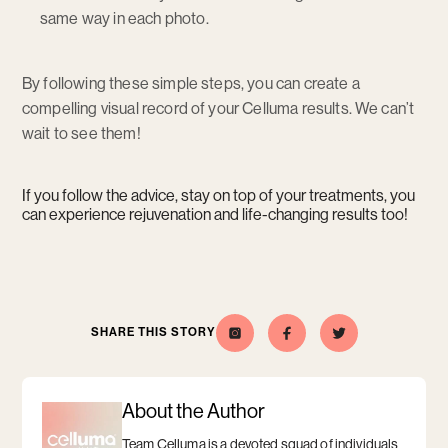
same way in each photo.
By following these simple steps, you can create a
compelling visual record of your Celluma results. We can’t
wait to see them!
If you follow the advice, stay on top of your treatments, you
can experience rejuvenation and life-changing results too!
SHARE THIS STORY
Celluma
Opens
Opens
Share
Opens
Share
Opens
this
a
this
a
on
a
a
story
new
story
new
Instagram
new
new
on
window
on
window
window
window
Facebook
Twitter
About the Author
Team Celluma is a devoted squad of individuals