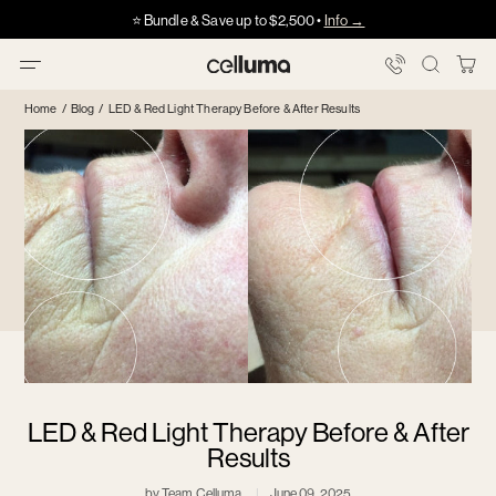
Skip
Got HSA/FSA?
Got HSA/FSA?
⭐️ Bundle & Save up to $2,500 •
Info →
·
·
Info
Info
to
content
You
Celluma
Bag
Home
/
Blog
/
LED & Red Light Therapy Before & After Results
LED & Red Light Therapy Before & After
Results
by Team Celluma
June 09, 2025