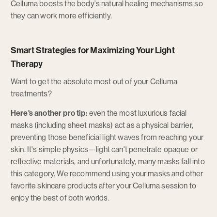
Celluma boosts the body's natural healing mechanisms so
they can work more efficiently.
Smart Strategies for Maximizing Your Light
Therapy
Want to get the absolute most out of your Celluma
treatments?
Here's another pro tip:
even the most luxurious facial
masks (including sheet masks) act as a physical barrier,
preventing those beneficial light waves from reaching your
skin. It's simple physics—light can't penetrate opaque or
reflective materials, and unfortunately, many masks fall into
this category. We recommend using your masks and other
favorite skincare products after your Celluma session to
enjoy the best of both worlds.