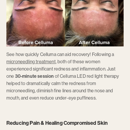
See how quickly Celluma can aid recovery! Following a
microneedling treatment
, both of these women
experienced significant redness and inflammation. Just
one
30-minute session
of Celluma LED red light therapy
helped to dramatically calm the redness from
microneedling, diminish fine lines around the nose and
mouth, and even reduce under-eye puffiness.
Reducing Pain & Healing Compromised Skin