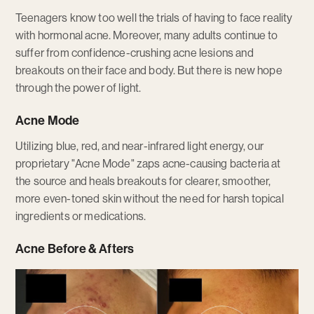
Teenagers know too well the trials of having to face reality
with hormonal acne. Moreover, many adults continue to
suffer from confidence-crushing acne lesions and
breakouts on their face and body. But there is new hope
through the power of light.
Acne Mode
Utilizing blue, red, and near-infrared light energy, our
proprietary "Acne Mode" zaps acne-causing bacteria at
the source and heals breakouts for clearer, smoother,
more even-toned skin without the need for harsh topical
ingredients or medications.
Acne Before & Afters