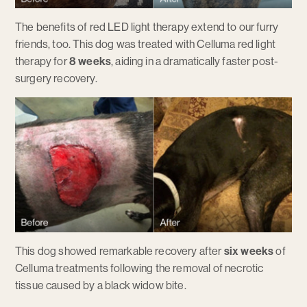
The benefits of red LED light therapy extend to our furry
friends, too. This dog was treated with Celluma red light
therapy for
8 weeks
, aiding in a dramatically faster post-
surgery recovery.
This dog showed remarkable recovery after
six weeks
of
Celluma treatments following the removal of necrotic
tissue caused by a black widow bite.