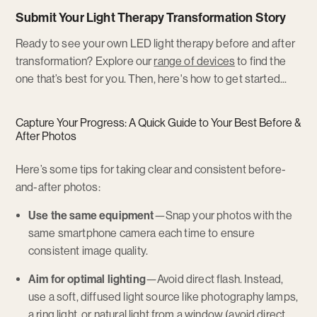
Submit Your Light Therapy Transformation Story
Ready to see your own LED light therapy before and after
Opens
transformation? Explore our
range of devices
to find the
a
one that’s best for you. Then, here's how to get started...
new
window
Capture Your Progress: A Quick Guide to Your Best Before &
After Photos
Here’s some tips for taking clear and consistent before-
and-after photos:
Use the same equipment
—Snap your photos with the
same smartphone camera each time to ensure
consistent image quality.
Aim for optimal lighting
—Avoid direct flash. Instead,
use a soft, diffused light source like photography lamps,
a ring light, or natural light from a window (avoid direct