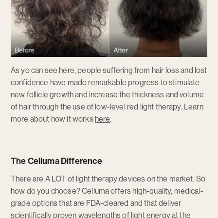
As yo can see here, people suffering from hair loss and lost
confidence have made remarkable progress to stimulate
new follicle growth and increase the thickness and volume
of hair through the use of low-level red light therapy. Learn
more about how it works
here
.
The Celluma Difference
There are A LOT of light therapy devices on the market. So
how do you choose? Celluma offers high-quality, medical-
grade options that are FDA-cleared and that deliver
scientifically proven wavelengths of light energy at the