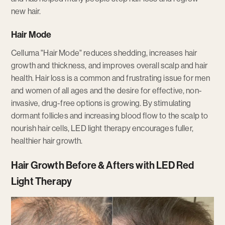
new hair.
Hair Mode
Celluma "Hair Mode" reduces shedding, increases hair
growth and thickness, and improves overall scalp and hair
health. Hair loss is a common and frustrating issue for men
and women of all ages and the desire for effective, non-
invasive, drug-free options is growing. By stimulating
dormant follicles and increasing blood flow to the scalp to
nourish hair cells, LED light therapy encourages fuller,
healthier hair growth.
Hair Growth Before & Afters with LED Red
Light Therapy